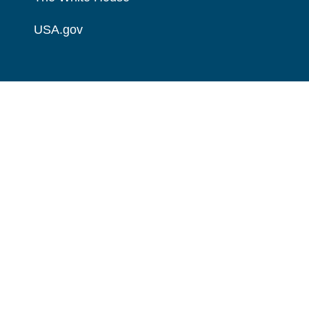
USA.gov