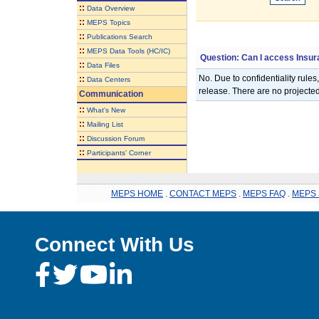
::
Data Overview
::
MEPS Topics
::
Publications Search
::
MEPS Data Tools (HC/IC)
Question: Can I access Insu
::
Data Files
No. Due to confidentiality rules
::
Data Centers
release. There are no project
Communication
::
What's New
::
Mailing List
::
Discussion Forum
::
Participants' Corner
MEPS HOME
.
CONTACT MEPS
.
MEPS FAQ
.
MEPS 
Connect With Us