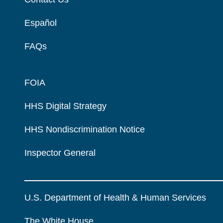
Español
FAQs
FOIA
HHS Digital Strategy
HHS Nondiscrimination Notice
Inspector General
U.S. Department of Health & Human Services
The White House