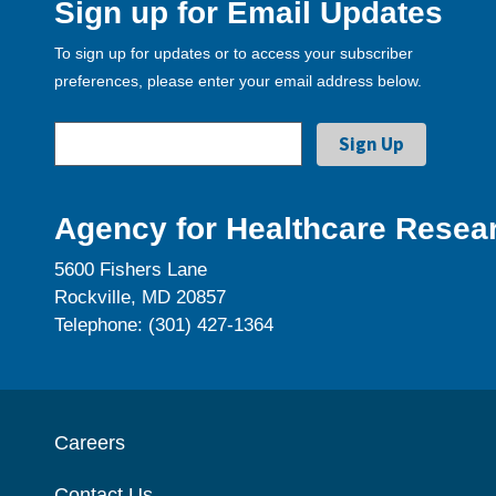
Sign up for Email Updates
To sign up for updates or to access your subscriber
preferences, please enter your email address below.
Agency for Healthcare Resear
5600 Fishers Lane
Rockville, MD 20857
Telephone: (301) 427-1364
Careers
Contact Us