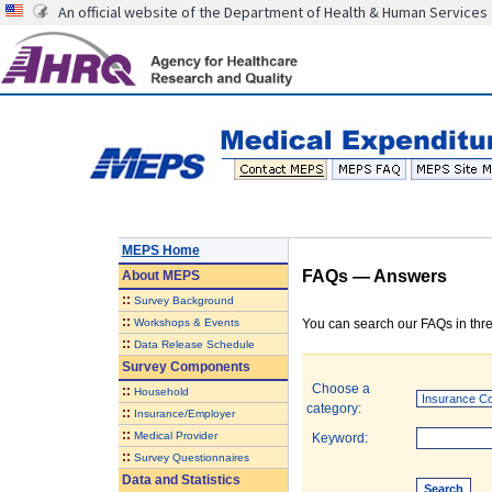
An official website of the Department of Health & Human Services
MEPS Home
FAQs — Answers
About
MEPS
::
Survey Background
::
Workshops & Events
You can search our FAQs in thre
::
Data Release Schedule
Survey Components
Choose a
::
Household
category:
::
Insurance/Employer
::
Medical Provider
Keyword:
::
Survey Questionnaires
Data and Statistics