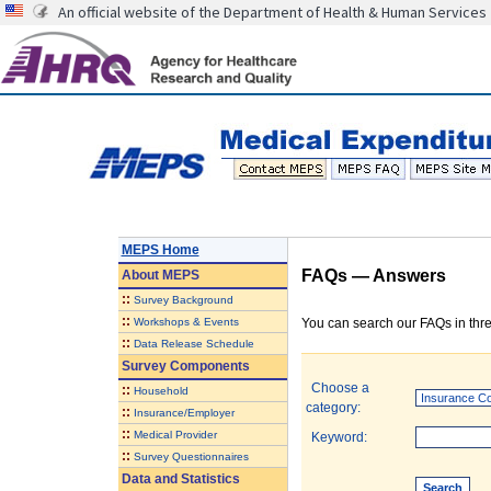
An official website of the Department of Health & Human Services
MEPS Home
FAQs — Answers
About
MEPS
::
Survey Background
::
Workshops & Events
You can search our FAQs in thre
::
Data Release Schedule
Survey Components
Choose a
::
Household
category:
::
Insurance/Employer
::
Medical Provider
Keyword:
::
Survey Questionnaires
Data and Statistics