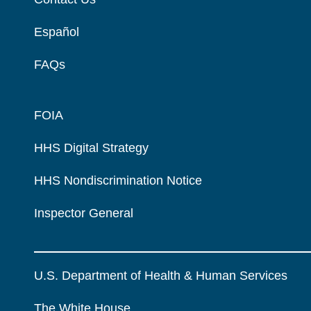
Español
FAQs
FOIA
HHS Digital Strategy
HHS Nondiscrimination Notice
Inspector General
U.S. Department of Health & Human Services
The White House