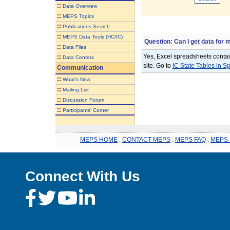
::
Data Overview
::
MEPS Topics
::
Publications Search
::
MEPS Data Tools (HC/IC)
Question: Can I get data for 
::
Data Files
Yes, Excel spreadsheets contain
::
Data Centers
site. Go to
IC State Tables in 
Communication
::
What's New
::
Mailing List
::
Discussion Forum
::
Participants' Corner
MEPS HOME
.
CONTACT MEPS
.
MEPS FAQ
.
MEPS 
Connect With Us