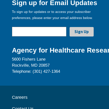
Sign up for Email Updates
To sign up for updates or to access your subscriber
preferences, please enter your email address below.
Agency for Healthcare Resear
5600 Fishers Lane
Rockville, MD 20857
Telephone: (301) 427-1364
Careers
Contact Us