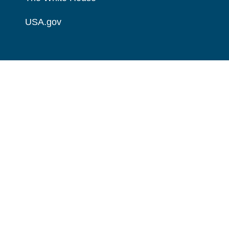
USA.gov