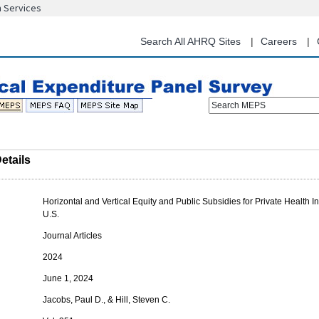
n Services
Skip
to
main
Search All AHRQ Sites
Careers
content
Search MEPS
etails
Horizontal and Vertical Equity and Public Subsidies for Private Health I
U.S.
Journal Articles
2024
June 1, 2024
Jacobs, Paul D., & Hill, Steven C.