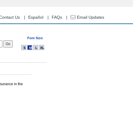
Contact Us
Español
FAQs
Email Updates
Font Size:
S
M
L
XL
nsurance in the