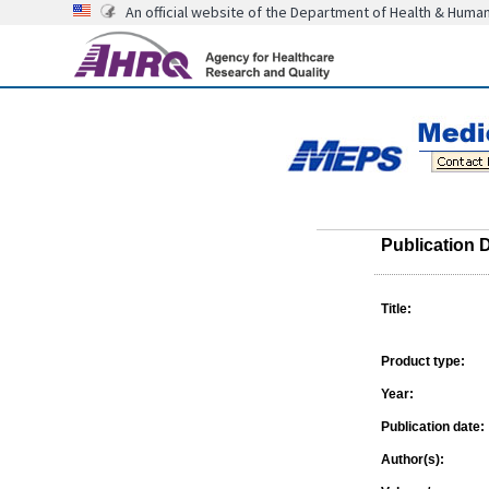
An official website of the Department of Health & Huma
Publication D
Title:
Product type:
Year:
Publication date:
Author(s):