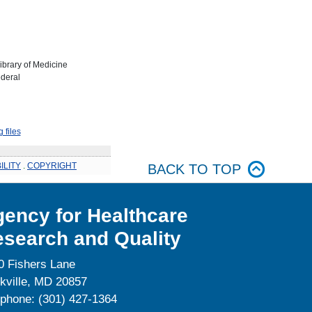
Library of Medicine
ederal
 files
ILITY
.
COPYRIGHT
BACK TO TOP
ency for Healthcare
search and Quality
0 Fishers Lane
kville, MD 20857
ephone: (301) 427-1364