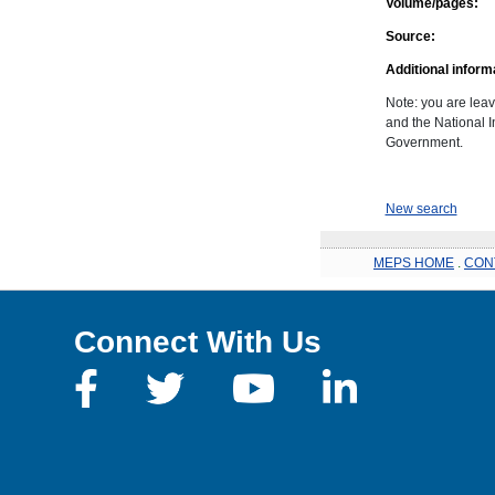
Volume/pages:
Source:
Additional inform
Note: you are leav
and the National In
Government.
New search
MEPS HOME
.
CON
Connect With Us