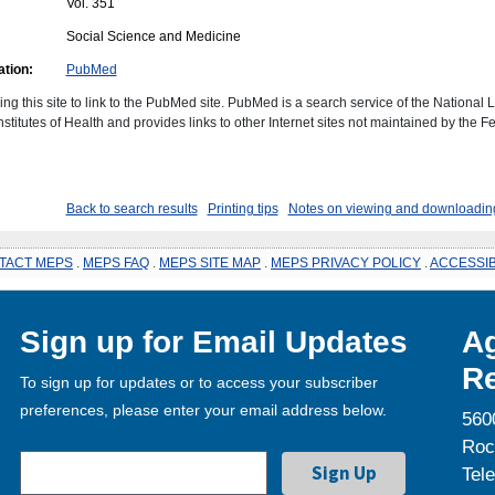
Vol. 351
Social Science and Medicine
ation:
PubMed
ing this site to link to the PubMed site. PubMed is a search service of the National 
stitutes of Health and provides links to other Internet sites not maintained by the F
Back to search results
Printing tips
Notes on viewing and downloading
TACT MEPS
.
MEPS FAQ
.
MEPS SITE MAP
.
MEPS PRIVACY POLICY
.
ACCESSIB
Sign up for Email Updates
Ag
Re
To sign up for updates or to access your subscriber
preferences, please enter your email address below.
560
Roc
Tel