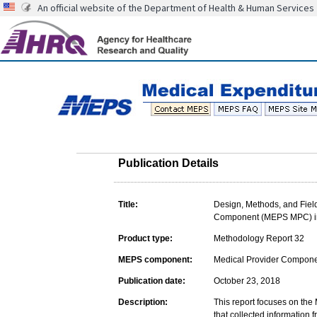
An official website of the Department of Health & Human Services
Publication Details
Title:
Design, Methods, and Field
Component (MEPS MPC) inc
Product type:
Methodology Report 32
MEPS component:
Medical Provider Compon
Publication date:
October 23, 2018
Description:
This report focuses on the
that collected information 