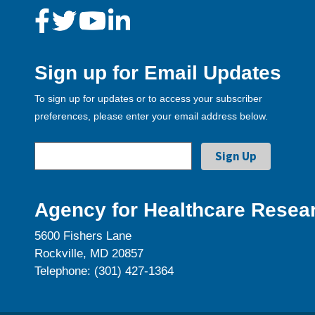
Sign up for Email Updates
To sign up for updates or to access your subscriber
preferences, please enter your email address below.
Agency for Healthcare Resear
5600 Fishers Lane
Rockville, MD 20857
Telephone: (301) 427-1364