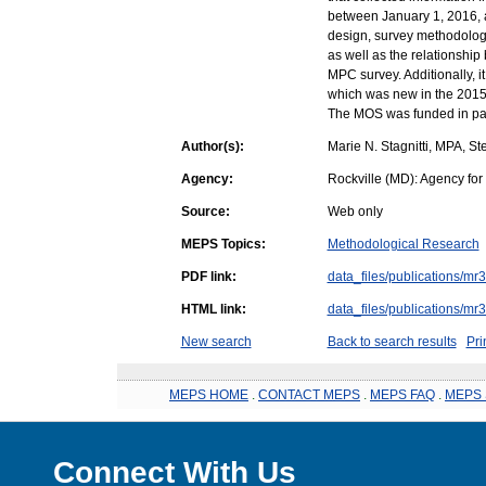
between January 1, 2016,
design, survey methodology
as well as the relationsh
MPC survey. Additionally, 
which was new in the 2015
The MOS was funded in par
Author(s):
Marie N. Stagnitti, MPA, S
Agency:
Rockville (MD): Agency fo
Source:
Web only
MEPS Topics:
Methodological Research
PDF link:
data_files/publications/mr
HTML link:
data_files/publications/mr
New search
Back to search results
Pri
MEPS HOME
.
CONTACT MEPS
.
MEPS FAQ
.
MEPS 
Connect With Us