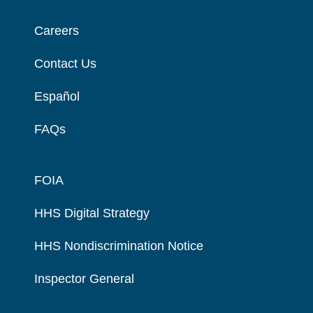
Careers
Contact Us
Español
FAQs
FOIA
HHS Digital Strategy
HHS Nondiscrimination Notice
Inspector General