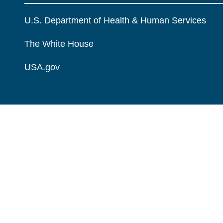
U.S. Department of Health & Human Services
The White House
USA.gov