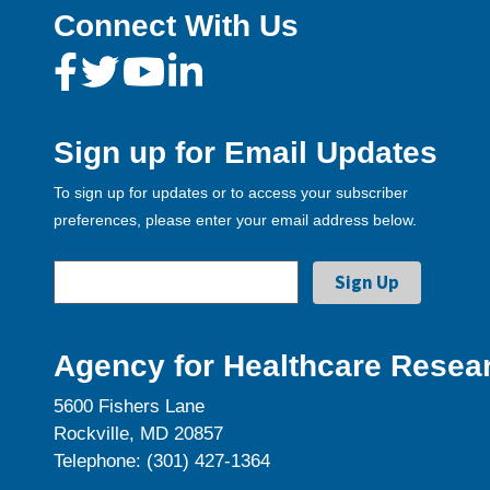
Connect With Us
Sign up for Email Updates
To sign up for updates or to access your subscriber
preferences, please enter your email address below.
Agency for Healthcare Resear
5600 Fishers Lane
Rockville, MD 20857
Telephone: (301) 427-1364