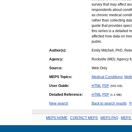
survey that may affect a
respondents about condit
as chronic medical condit
rather than collecting data
guide that provides spec
this series is a detailed
affected how data on med
public.
Author(s):
Emily Mitchell, PhD, Reb
Agency:
Rockville (MD): Agency f
Source:
Web Only
MEPS Topics:
Medical Conditions
,
Meth
User Guide:
HTML
PDF
(500 KB)
Detailed Reference:
HTML
PDF
(1.4 MB)
New search
Back to search results
P
MEPS HOME
.
CONTACT MEPS
.
MEPS FAQ
.
MEPS 