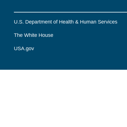
U.S. Department of Health & Human Services
The White House
USA.gov