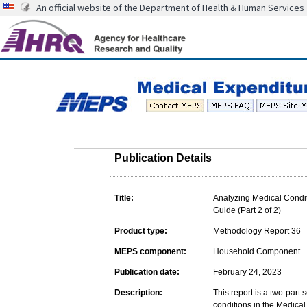
An official website of the Department of Health & Human Services
Publication Details
Title:
Analyzing Medical Condit
Guide (Part 2 of 2)
Product type:
Methodology Report 36
MEPS component:
Household Component
Publication date:
February 24, 2023
Description:
This report is a two-part
conditions in the Medica