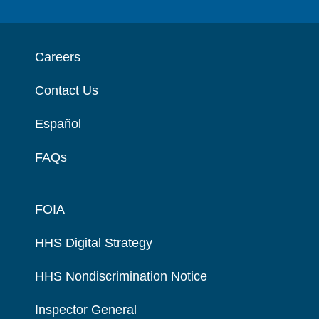
Careers
Contact Us
Español
FAQs
FOIA
HHS Digital Strategy
HHS Nondiscrimination Notice
Inspector General