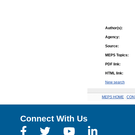
Author(s):
Agency:
Source:
MEPS Topics:
PDF link:
HTML link:
New search
MEPS HOME
.
CON
Connect With Us