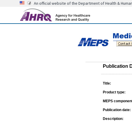
An official website of the Department of Health & Huma
Publication D
Title:
Product type:
MEPS component
Publication date:
Description: