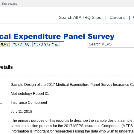
n Services
Skip
to
main
Search All AHRQ Sites
Careers
content
Search MEPS
etails
Sample Design of the 2017 Medical Expenditure Panel Survey Insurance 
Methodology Report 31
:
Insurance Component
July 11, 2018
The primary purpose of this report is to describe the sample design, sample 
sample selection process for the 2017 MEPS Insurance Component (MEPS-I
information is important for researchers using the data who wish to understand