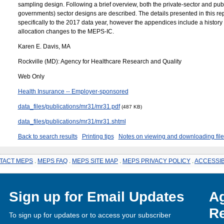
sampling design. Following a brief overview, both the private-sector and publ
governments) sector designs are described. The details presented in this re
specifically to the 2017 data year, however the appendices include a history
allocation changes to the MEPS-IC.
Karen E. Davis, MA
Rockville (MD): Agency for Healthcare Research and Quality
Web Only
Health Insurance -- Employer-sponsored
data_files/publications/mr31/mr31.pdf
(487 KB)
data_files/publications/mr31/mr31.shtml
Back to search results
Printing tips
Notes on viewing and downloading file
TACT MEPS
.
MEPS FAQ
.
MEPS SITE MAP
.
MEPS PRIVACY POLICY
.
ACCESSIB
Sign up for Email Updates
Ag
Re
To sign up for updates or to access your subscriber