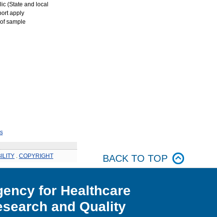
ic (State and local
port apply
 of sample
s
ILITY
.
COPYRIGHT
BACK TO TOP
ency for Healthcare
search and Quality