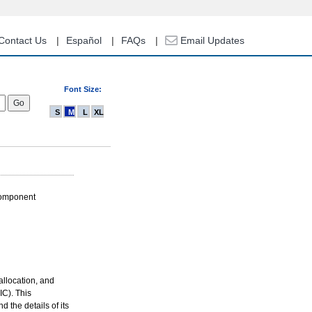
Contact Us
Español
FAQs
Email Updates
Font Size:
S
M
L
XL
Component
allocation, and
C). This
 the details of its