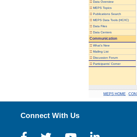
::
Data Overview
::
MEPS Topics
::
Publications Search
::
MEPS Data Tools (HC/IC)
::
Data Files
::
Data Centers
Communication
::
What's New
::
Mailing List
::
Discussion Forum
::
Participants' Corner
MEPS HOME
.
CON
Connect With Us