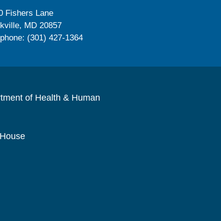
0 Fishers Lane
kville, MD 20857
ephone: (301) 427-1364
rtment of Health & Human
 House