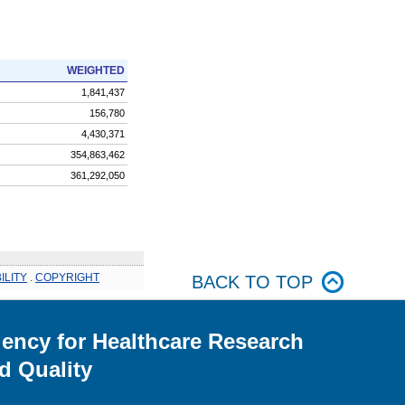
WEIGHTED
1,841,437
156,780
4,430,371
354,863,462
361,292,050
ILITY
.
COPYRIGHT
BACK TO TOP
ency for Healthcare Research
d Quality