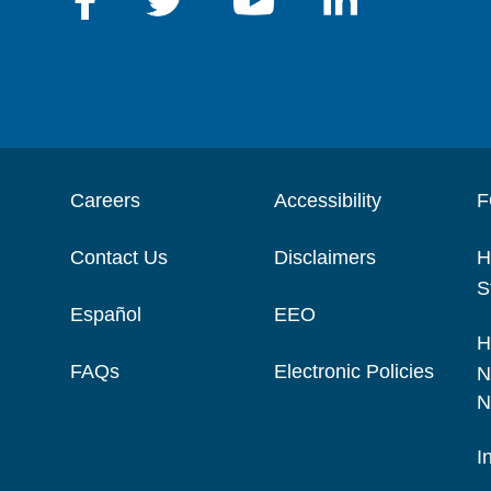
Careers
Accessibility
F
Contact Us
Disclaimers
H
S
Español
EEO
H
FAQs
Electronic Policies
N
N
I