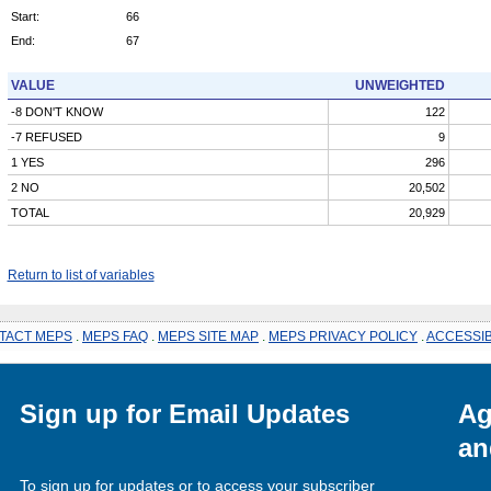
Start:
66
End:
67
VALUE
UNWEIGHTED
-8 DON'T KNOW
122
-7 REFUSED
9
1 YES
296
2 NO
20,502
TOTAL
20,929
Return to list of variables
TACT MEPS
.
MEPS FAQ
.
MEPS SITE MAP
.
MEPS PRIVACY POLICY
.
ACCESSIB
Sign up for Email Updates
Ag
an
To sign up for updates or to access your subscriber