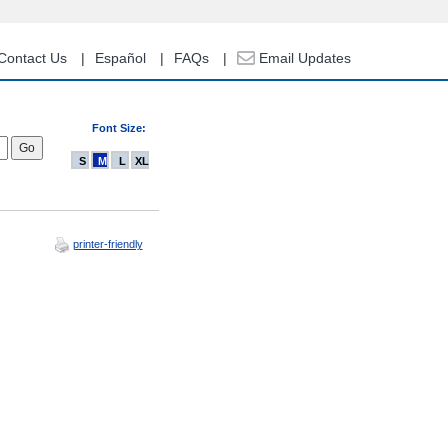
Contact Us
Español
FAQs
Email Updates
Font Size:
S
M
L
XL
printer-friendly