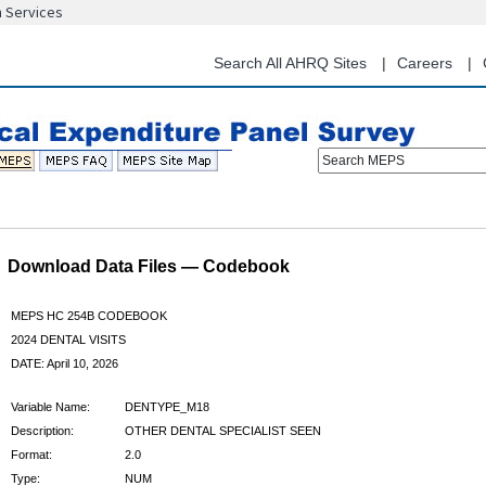
n Services
Skip
to
main
Search All AHRQ Sites
Careers
content
Search MEPS
Download Data Files — Codebook
MEPS HC 254B CODEBOOK
2024 DENTAL VISITS
DATE: April 10, 2026
Variable Name:
DENTYPE_M18
Description:
OTHER DENTAL SPECIALIST SEEN
Format:
2.0
Type:
NUM