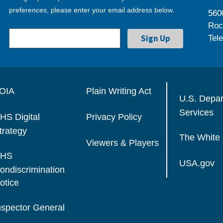
preferences, please enter your email address below.
560
Roc
Tel
OIA
Plain Writing Act
U.S. Depa
Services
HS Digital
Privacy Policy
trategy
The White
Viewers & Players
HS
USA.gov
ondiscrimination
otice
nspector General