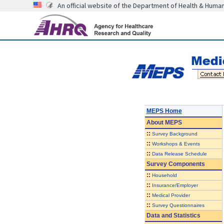
An official website of the Department of Health & Huma
MEPS Home
About
MEPS
::
Survey Background
::
Workshops & Events
::
Data Release Schedule
Survey Components
::
Household
::
Insurance/Employer
::
Medical Provider
::
Survey Questionnaires
Data and Statistics