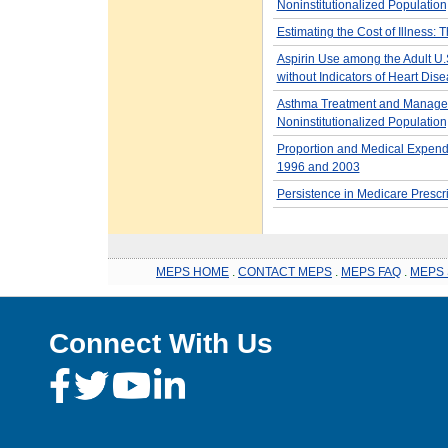
Noninstitutionalized Population
Estimating the Cost of Illness:
Aspirin Use among the Adult U.S
without Indicators of Heart Dis
Asthma Treatment and Managem
Noninstitutionalized Population
Proportion and Medical Expendit
1996 and 2003
Persistence in Medicare Prescr
MEPS HOME
.
CONTACT MEPS
.
MEPS FAQ
.
MEPS 
Connect With Us