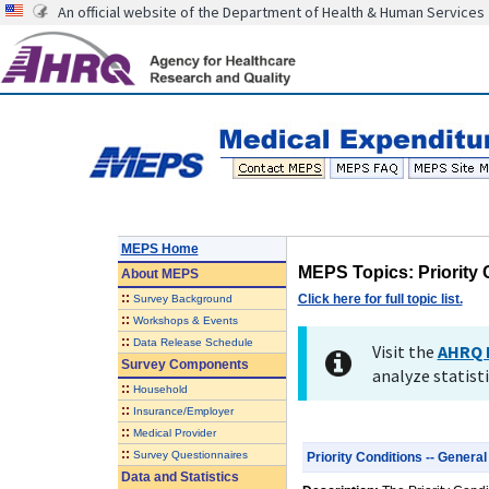
An official website of the Department of Health & Human Services
MEPS Home
MEPS Topics: Priority 
About
MEPS
::
Click here for full topic list.
Survey Background
::
Workshops & Events
::
Data Release Schedule
Visit the
AHRQ 
Survey Components
analyze statisti
::
Household
::
Insurance/Employer
::
Medical Provider
::
Survey Questionnaires
Priority Conditions -- General
Data and Statistics