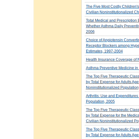
The Five Most Costly Children's
Civilian Noninstitutionalized C
Total Medical and Prescription
Whether Asthma Daily Preventiv
2006
Choice of Angiotensin Convertin
Receptor Blockers among Hypert
Estimates, 1997-2004
Health Insurance Coverage of N
Asthma Preventive Medicine i
The Top Five Therapeutic Class
by Total Expense for Adults Age 
Noninstitutionalized Population
Arthritis: Use and Expenditures
Population, 2005
The Top Five Therapeutic Class
by Total Expense for the Medica
Civilian Noninstitutionalized P
The Top Five Therapeutic Class
by Total Expense for Adults Age 