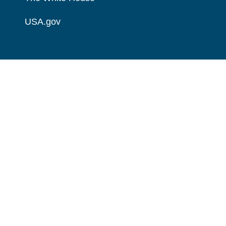
USA.gov