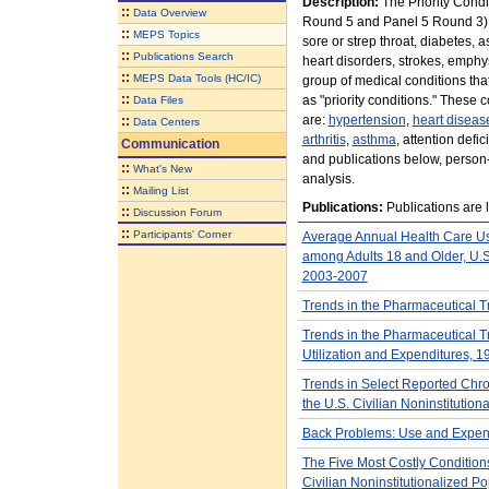
Description:
The Priority Cond
::
Data Overview
Round 5 and Panel 5 Round 3), c
::
MEPS Topics
sore or strep throat, diabetes, 
::
Publications Search
heart disorders, strokes, emphys
::
MEPS Data Tools (HC/IC)
group of medical conditions th
::
as "priority conditions." These c
Data Files
are:
hypertension
,
heart diseas
::
Data Centers
arthritis
,
asthma
, attention defi
Communication
and publications below, person-l
::
What's New
analysis.
::
Mailing List
Publications:
Publications are l
::
Discussion Forum
::
Participants' Corner
Average Annual Health Care Us
among Adults 18 and Older, U.S.
2003-2007
Trends in the Pharmaceutical T
Trends in the Pharmaceutical T
Utilization and Expenditures, 1
Trends in Select Reported Chro
the U.S. Civilian Noninstitutio
Back Problems: Use and Expendi
The Five Most Costly Conditions
Civilian Noninstitutionalized Po