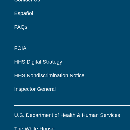
Español
FAQs
FOIA
HHS Digital Strategy
HHS Nondiscrimination Notice
Inspector General
U.S. Department of Health & Human Services
The White House