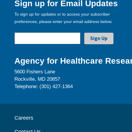
Sign up for Email Updates
To sign up for updates or to access your subscriber
preferences, please enter your email address below.
Agency for Healthcare Resear
5600 Fishers Lane
Rockville, MD 20857
Telephone: (301) 427-1364
Careers
Contact Us