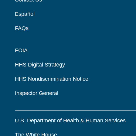
Español
FAQs
FOIA
HHS Digital Strategy
HHS Nondiscrimination Notice
Inspector General
U.S. Department of Health & Human Services
The White House