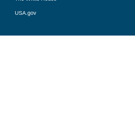
USA.gov