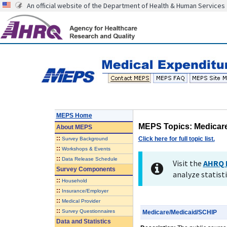
An official website of the Department of Health & Human Services
MEPS Home
MEPS Topics: Medicar
About
MEPS
::
Click here for full topic list.
Survey Background
::
Workshops & Events
::
Data Release Schedule
Visit the
AHRQ 
Survey Components
analyze statisti
::
Household
::
Insurance/Employer
::
Medical Provider
::
Survey Questionnaires
Medicare/Medicaid/SCHIP
Data and Statistics