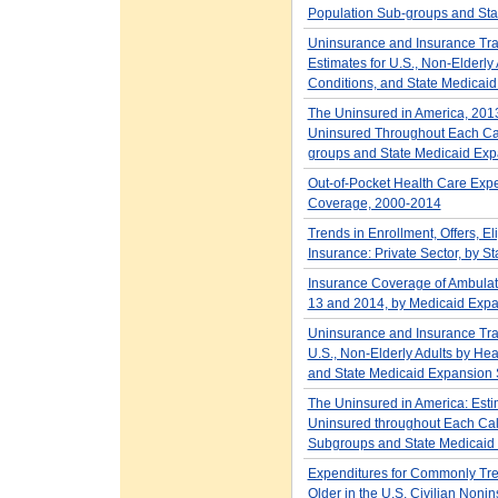
Population Sub-groups and Sta
Uninsurance and Insurance Tra
Estimates for U.S., Non-Elderly
Conditions, and State Medicaid
The Uninsured in America, 2013
Uninsured Throughout Each Cal
groups and State Medicaid Exp
Out-of-Pocket Health Care Expe
Coverage, 2000-2014
Trends in Enrollment, Offers, E
Insurance: Private Sector, by 
Insurance Coverage of Ambulator
13 and 2014, by Medicaid Expa
Uninsurance and Insurance Tran
U.S., Non-Elderly Adults by Hea
and State Medicaid Expansion 
The Uninsured in America: Esti
Uninsured throughout Each Cal
Subgroups and State Medicaid
Expenditures for Commonly Tre
Older in the U.S. Civilian Nonin