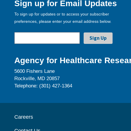
Sign up for Email Updates
To sign up for updates or to access your subscriber
preferences, please enter your email address below.
Agency for Healthcare Resear
5600 Fishers Lane
Rockville, MD 20857
Telephone: (301) 427-1364
Careers
Contact Us