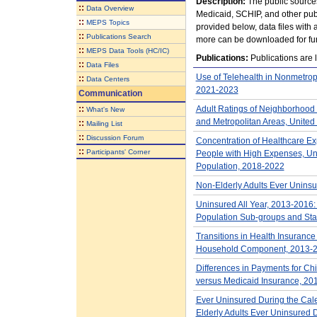
Description:
The public source
::
Data Overview
Medicaid, SCHIP, and other publ
::
MEPS Topics
provided below, data files with
::
Publications Search
more can be downloaded for fur
::
MEPS Data Tools (HC/IC)
Publications:
Publications are l
::
Data Files
Use of Telehealth in Nonmetrop
::
Data Centers
2021-2023
Communication
::
Adult Ratings of Neighborhood 
What's New
and Metropolitan Areas, United
::
Mailing List
::
Discussion Forum
Concentration of Healthcare Ex
::
Participants' Corner
People with High Expenses, Unit
Population, 2018-2022
Non-Elderly Adults Ever Unins
Uninsured All Year, 2013-2016: 
Population Sub-groups and Sta
Transitions in Health Insurance
Household Component, 2013-
Differences in Payments for Chil
versus Medicaid Insurance, 20
Ever Uninsured During the Cale
Elderly Adults Ever Uninsured 