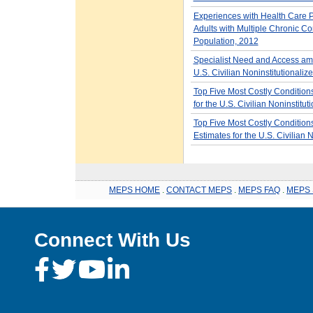
Experiences with Health Care
Adults with Multiple Chronic Con
Population, 2012
Specialist Need and Access amo
U.S. Civilian Noninstitutionali
Top Five Most Costly Condition
for the U.S. Civilian Noninstitu
Top Five Most Costly Condition
Estimates for the U.S. Civilian 
MEPS HOME
.
CONTACT MEPS
.
MEPS FAQ
.
MEPS 
Connect With Us