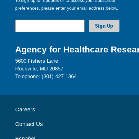
To sign up for updates or to access your subscriber
preferences, please enter your email address below.
Agency for Healthcare Resear
5600 Fishers Lane
Rockville, MD 20857
Telephone: (301) 427-1364
Careers
Contact Us
Español