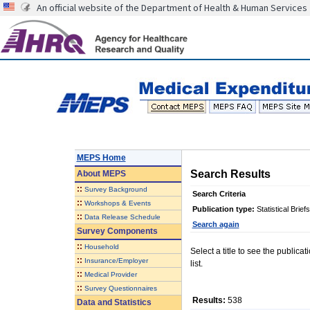
An official website of the Department of Health & Human Services
MEPS Home
Search Results
About
MEPS
::
Survey Background
Search Criteria
::
Workshops & Events
Publication type:
Statistical Briefs
::
Data Release Schedule
Search again
Survey Components
::
Household
Select a title to see the publica
::
Insurance/Employer
list.
::
Medical Provider
::
Survey Questionnaires
Results:
538
Data and Statistics