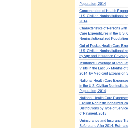
Population, 2014
Concentration of Health Expend
U.S. Civilian Noninstitutionaliz
2014
Characteristics of Persons with
Care Expenditures in the U.S. C
Noninstitutionalized Populatio
Out-of-Pocket Health Care Expe
U.S. Civilian Noninstitutionali
by Age and Insurance Coverag
Insurance Coverage of Ambula
Visits in the Last Six Months o
2014, by Medicaid Expansion S
National Health Care Expense
in the U.S. Civilian Noninstituti
Population, 2014
National Health Care Expenses 
Civilian Noninstitutionalized Po
Distributions by Type of Servic
of Payment, 2013
Uninsurance and Insurance Tra
Before and After 2014: Estimates