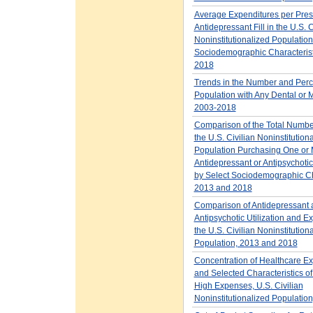
Average Expenditures per Presc
Antidepressant Fill in the U.S. C
Noninstitutionalized Population
Sociodemographic Characterist
2018
Trends in the Number and Perc
Population with Any Dental or M
2003-2018
Comparison of the Total Number
the U.S. Civilian Noninstitution
Population Purchasing One or
Antidepressant or Antipsychotic
by Select Sociodemographic Cha
2013 and 2018
Comparison of Antidepressant 
Antipsychotic Utilization and E
the U.S. Civilian Noninstitution
Population, 2013 and 2018
Concentration of Healthcare E
and Selected Characteristics of
High Expenses, U.S. Civilian
Noninstitutionalized Populatio