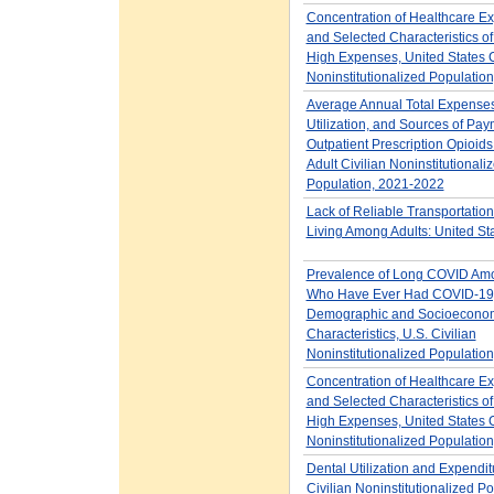
Concentration of Healthcare E
and Selected Characteristics of
High Expenses, United States C
Noninstitutionalized Populatio
Average Annual Total Expenses
Utilization, and Sources of Pay
Outpatient Prescription Opioids 
Adult Civilian Noninstitutionali
Population, 2021-2022
Lack of Reliable Transportation 
Living Among Adults: United St
Prevalence of Long COVID Amo
Who Have Ever Had COVID-19,
Demographic and Socioecono
Characteristics, U.S. Civilian
Noninstitutionalized Populatio
Concentration of Healthcare E
and Selected Characteristics o
High Expenses, United States C
Noninstitutionalized Populatio
Dental Utilization and Expendit
Civilian Noninstitutionalized P