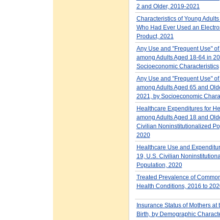
2 and Older, 2019-2021
Characteristics of Young Adult
Who Had Ever Used an Electron
Product, 2021
Any Use and "Frequent Use" of
among Adults Aged 18-64 in 20
Socioeconomic Characteristics
Any Use and "Frequent Use" of
among Adults Aged 65 and Olde
2021, by Socioeconomic Charac
Healthcare Expenditures for He
among Adults Aged 18 and Older
Civilian Noninstitutionalized Po
2020
Healthcare Use and Expenditur
19, U.S. Civilian Noninstitution
Population, 2020
Treated Prevalence of Common
Health Conditions, 2016 to 202
Insurance Status of Mothers at 
Birth, by Demographic Characte