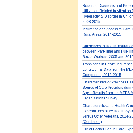
Reported Diagnosis and Prescr
Utilization Related to Attention D
Hyperactivity Disorder in Child
2008-2015
Insurance and Access to Care 
Rural Areas, 2014-2015
Differences in Health Insuran
between Part-Time and Full-Tim
Sector Workers, 2005 and 201
Transitions in Health Insurance
Longitudinal Data from the M
Component, 2013-2015
Characteristics of Practices Us
Source of Care Providers durin
Age—Results from the MEPS M
Organizations Survey
Characteristics and Health Car
Expenditures of VA Health Sys
versus Other Veterans, 2014-2
(Combined)
Out of Pocket Health Care Exp