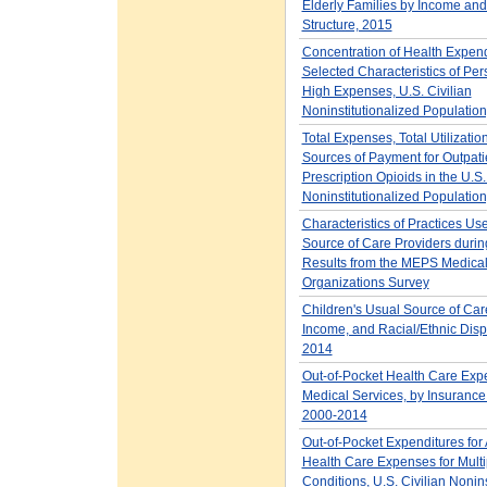
Elderly Families by Income and
Structure, 2015
Concentration of Health Expen
Selected Characteristics of Per
High Expenses, U.S. Civilian
Noninstitutionalized Populatio
Total Expenses, Total Utilizatio
Sources of Payment for Outpati
Prescription Opioids in the U.S.
Noninstitutionalized Populatio
Characteristics of Practices Us
Source of Care Providers dur
Results from the MEPS Medica
Organizations Survey
Children's Usual Source of Car
Income, and Racial/Ethnic Dispa
2014
Out-of-Pocket Health Care Exp
Medical Services, by Insuranc
2000-2014
Out-of-Pocket Expenditures for 
Health Care Expenses for Multi
Conditions, U.S. Civilian Nonins