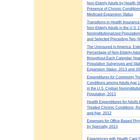
Non-Elderly Adults by Health St
Presence of Chronic Condition
Medicaid Expansion Status
Transitions in Health Insuranc
Non-Elderly Adults in the U.S. C
Noninstitutionalized Populatio
and Selected Preceding Two-Y
The Uninsured in America: Esti
Percentage of Non-Elderly Adu
throughout Each Calendar Year
Population Subgroups and Sta
Expansion Status: 2013 and 2
Expenditures for Commonly Tr
Conditions among Adults Age 1
in the U.S. Civilian Noninstituti
Population, 2013
Health Expenditures for Adults
Treated Chronic Conditions, Rac
and Age, 2012
Expenses for Office-Based Phys
by Specialty, 2013
Experiences with Health Care 