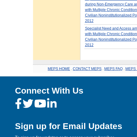
during Non-Emergency Care a
with Multiple Chronic Condition
Civilian Noninstitutionalized Po
2012
Specialist Need and Access am
with Multiple Chronic Condition
Civilian Noninstitutionalized Po
2012
MEPS HOME
.
CONTACT MEPS
.
MEPS FAQ
.
MEPS 
Connect With Us
Sign up for Email Updates