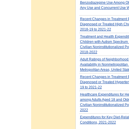
Benzodiazepine Use Among Old
Any Use and Concurrent Use W
Recent Changes in Treatment P
Diagnosed or Treated High Cho
2018-19 to 2021-22
Treatment and Health Expendi
Children with Autism Spectrum 
Civilian Noninstitutionalized Po
2018-2022
Adult Ratings of Neighborhood
Availability in Nonmetropolitan
Metropolitan Areas, United Sta
Recent Changes in Treatment P
Diagnosed or Treated Hyperten
19 to 2021-22
Healthcare Expenditures for He
among Adults Aged 18 and Older
Civilian Noninstitutionalized Po
2022
Expenditures for Key Diet-Rela
Conditions, 2021-2022