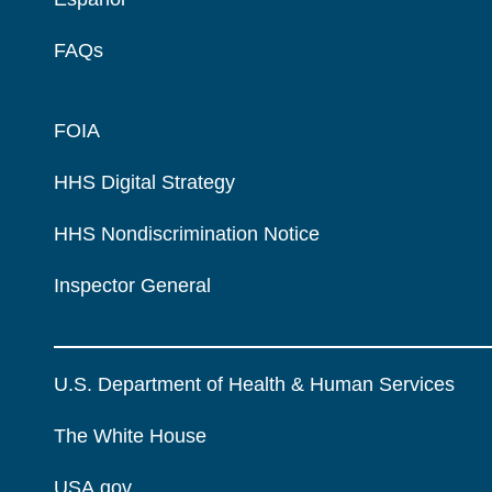
FAQs
FOIA
HHS Digital Strategy
HHS Nondiscrimination Notice
Inspector General
U.S. Department of Health & Human Services
The White House
USA.gov