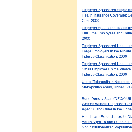
Employer-Sponsored Single an
Health Insurance Coverage: Se
Cost, 2000
Employer Sponsored Health Ins
Full Time Employees and Retir
2000
Employer-Sponsored Health Ins
Large Employers in the Private 
Industry Classification: 2000
Employer-Sponsored Health Ins
Small Employers in the Private 
Industry Classification: 2000
Use of Telehealth in Nonmetrop
Metropolitan Areas, United Sta
Bone Density Scan (DEXA) Util
Women Without Diagnosed Ost
Aged 50 and Older in the Unite
Healthcare Expenditures for D
Adults Aged 18 and Older in the
Noninstitutionalized Populatio