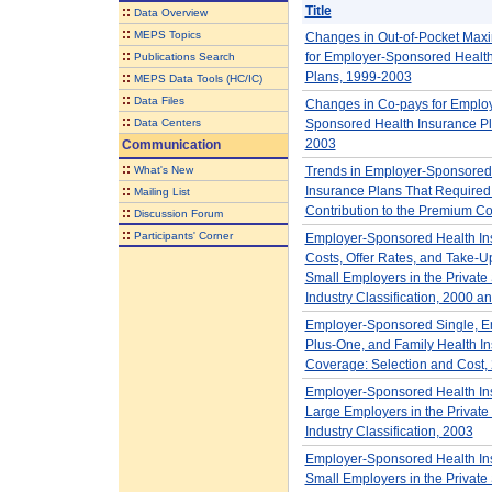
Title
::
Data Overview
::
MEPS Topics
Changes in Out-of-Pocket Max
::
for Employer-Sponsored Health
Publications Search
Plans, 1999-2003
::
MEPS Data Tools (HC/IC)
::
Data Files
Changes in Co-pays for Employ
::
Data Centers
Sponsored Health Insurance Pl
2003
Communication
::
What's New
Trends in Employer-Sponsored
::
Insurance Plans That Require
Mailing List
Contribution to the Premium C
::
Discussion Forum
::
Participants' Corner
Employer-Sponsored Health In
Costs, Offer Rates, and Take-U
Small Employers in the Private 
Industry Classification, 2000 a
Employer-Sponsored Single, E
Plus-One, and Family Health I
Coverage: Selection and Cost,
Employer-Sponsored Health Ins
Large Employers in the Private 
Industry Classification, 2003
Employer-Sponsored Health Ins
Small Employers in the Private 