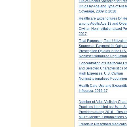
Out-of-Pocket Spending for Ret
Drugs by Age and Type of Presc
Coverage, 2009 to 2018
Healthcare Expenditures for He
among Adults Age 18 and Older 
Civilian Noninstitutionalized Po
2017
Total Expenses, Total Utilizatio
Sources of Payment for Outpati
Prescription Opioids in the U.S.
Noninstitutionalized Populatio
Concentration of Healthcare E
and Selected Characteristics of
High Expenses, U.S. Civilian
Noninstitutionalized Populatio
Health Care Use and Expenditu
Influenza, 2016-17
Number of Adult Visits by Charac
Practices Identified as Usual S
Providers during 2016—Results
MEPS Medical Organizations S
Trends in Prescribed Medicatio