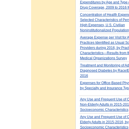
Expenditures by Age and Type o
Drug Coverage, 2009 to 2016
Concentration of Health Expen
Selected Characteristics of Per
High Expenses, U.S. Civilian
Noninstitutionalized Populatio
Average Expense per Visit for A
Practices Identified as Usual S
Providers during 2016, by Pract
Characteristics—Results from
Medical Organizations Survey
Treatment and Monitoring of Adu
Diagnosed Diabetes by Race/Et
2016
Expenses for Office-Based Phys
by Specialty and Insurance Typ
Any Use and Frequent Use of 
Non-Elderly Adults in 2015-201
Socioeconomic Characteristics
Any Use and Frequent Use of 
Elderly Adults in 2015-2016, by
Socioeconomic Characteristics