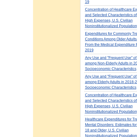
19
Concentration of Healthcare E
and Selected Characteristics o
High Expenses, U.S. Civilian
Noninstitutionalized Populatio
Expenditures for Commonly Tr
Conditions Among Older Adults
From the Medical Expenditure 
2019
Any Use and "Frequent Use" of
among Non-Elderly Adults in 2
Socioeconomic Characteristics
Any Use and "Frequent Use" of
among Elderly Adults in 2018-2
Socioeconomic Characteristics
Concentration of Healthcare E
and Selected Characteristics of
High Expenses, U.S. Civilian
Noninstitutionalized Populatio
Healthcare Expenditures for Tr
Mental Disorders: Estimates for
18 and Older, U.S. Civilian
Noninstitutionalized Populatio