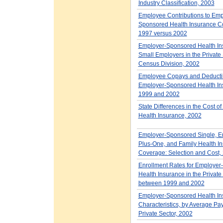
Industry Classification, 2003
Employee Contributions to Emp
Sponsored Health Insurance C
1997 versus 2002
Employer-Sponsored Health Ins
Small Employers in the Private 
Census Division, 2002
Employee Copays and Deductib
Employer-Sponsored Health In
1999 and 2002
State Differences in the Cost o
Health Insurance, 2002
Employer-Sponsored Single, E
Plus-One, and Family Health I
Coverage: Selection and Cost,
Enrollment Rates for Employe
Health Insurance in the Private
between 1999 and 2002
Employer-Sponsored Health In
Characteristics, by Average Payr
Private Sector, 2002