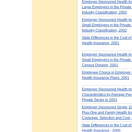
Employer-Sponsored Health Ins
Large Employers in the Private 
Industry Classification, 2002
Employer-Sponsored Health Ins
Small Employers in the Private 
Industry Classification, 2002
State Differences in the Cost o
Health Insurance, 2001
Employer-Sponsored Health Ins
Small Employers in the Private 
Census Division, 2001
Employee Choice in Employer
Health Insurance Plans: 2001
Employer-Sponsored Health In
Characteristics by Average Payro
Private Sector in 2001
Employer-Sponsored Single, E
Plus-One and Family Health In
Coverage: Selection and Cost,
State Differences in the Cost o
Health Insurance - 2000