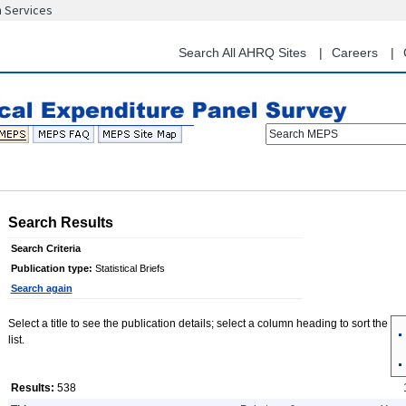
n Services
Skip
to
main
Search All AHRQ Sites
Careers
content
Search MEPS
Search Results
Search Criteria
Publication type:
Statistical Briefs
Search again
Select a title to see the publication details; select a column heading to sort the
list.
Results:
538