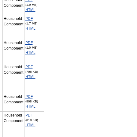
(1.9 MB)
Component
HTML
Household
PDF
(1.7 MB)
Component
HTML
Household
PDF
(1.0 MB)
Component
HTML
Household
PDF
(708 KB)
Component
HTML
Household
PDF
(808 KB)
Component
HTML
Household
PDF
(818 KB)
Component
HTML