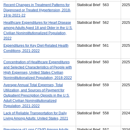
Recent Changes in Treatment Patterns for
Statistical Brief 563
2025
Diagnosed or Treated Hypertension, 2018-
19 to 2021-22
Healthcare Expenditures for Heart Disease
Statistical Brief 562
2025
among Adults Aged 18 and Older in the U.S.
Civilian Noninstitutionalized Population,
2022
Expenditures for Key Diet-Related Health
Statistical Brief 561
2025
Conditions, 2021-2022
Concentration of Healthcare Expenditures
Statistical Brief 560
2025
and Selected Characteristics of People with
High Expenses, United States Civilian
Noninstitutionalized Population, 2018-2022
Average Annual Total Expenses, Total
Statistical Brief 559
2025
Utilization, and Sources of Payment for
Outpatient Prescription Opioids in the U.S.
Adult Civilian Noninstitutionalized
Population, 2021-2022
Lack of Reliable Transportation for Daily
Statistical Brief 558
2024
Living Among Adults: United States, 2021
Prevalence of Long COVID Among Adults
Statistical Brief 557
2024