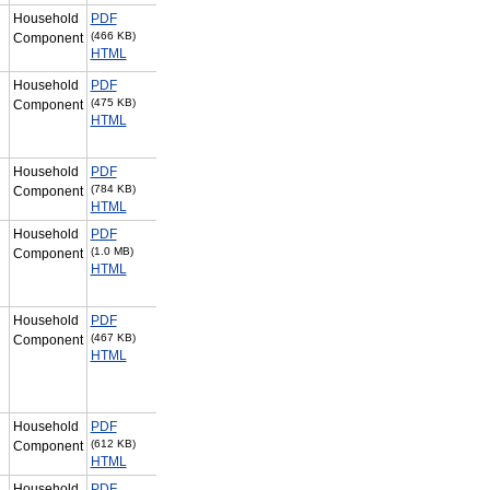
Household
PDF
(466 KB)
Component
HTML
Household
PDF
(475 KB)
Component
HTML
Household
PDF
(784 KB)
Component
HTML
Household
PDF
(1.0 MB)
Component
HTML
Household
PDF
(467 KB)
Component
HTML
Household
PDF
(612 KB)
Component
HTML
Household
PDF