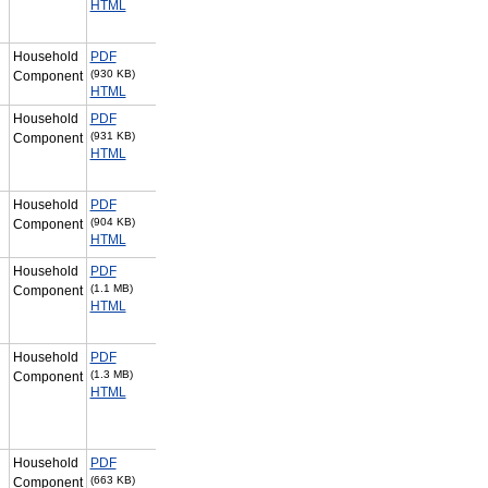
HTML
Household
PDF
(930 KB)
Component
HTML
Household
PDF
(931 KB)
Component
HTML
Household
PDF
(904 KB)
Component
HTML
Household
PDF
(1.1 MB)
Component
HTML
Household
PDF
(1.3 MB)
Component
HTML
Household
PDF
(663 KB)
Component