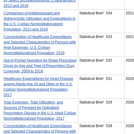
by Select Sociodemographic Characteristics,
2013 and 2018
Comparison of Antidepressant and
Statistical Brief 534
2021
Antipsychotic Utilization and Expenditures in
the U.S. Civilian Noninstitutionalized
Population, 2013 and 2018
Concentration of Healthcare Expenditures
Statistical Brief 533
2021
and Selected Characteristics of Persons with
High Expenses, U.S. Civilian
Noninstitutionalized Population, 2018
Out-of-Pocket Spending for Retail Prescribed
Statistical Brief 532
2020
Drugs by Age and Type of Prescription Drug
Coverage, 2009 to 2018
Healthcare Expenditures for Heart Disease
Statistical Brief 531
2020
among Adults Age 18 and Older in the U.S.
Civilian Noninstitutionalized Population,
2017
Total Expenses, Total Utilization, and
Statistical Brief 529
2020
Sources of Payment for Outpatient
Prescription Opioids in the U.S. Adult Civilian
Noninstitutionalized Population, 2017
Concentration of Healthcare Expenditures
Statistical Brief 528
2020
and Selected Characteristics of Persons with