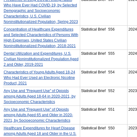
Who Have Ever Had COVID-19, by Selected
Demographic and Socioeconomic
Characteristics, U.S. Civilian
Noninstitutionalized Population, Spring 2023
Concentration of Healthcare Expenditures
Statistical Brief 556
2024
and Selected Characteristics of Persons With
High Expenses, United States Civilian
Noninstitutionalized Population, 2018-2021
Dental Utilization and Expenditures, U.S.
Statistical Brief 555
2024
Civilian Noninstitutionalized Population Aged
2 and Older, 2019-2021
Characteristics of Young Adults Aged 18-24
Statistical Brief 554
2024
Who Had Ever Used an Electronic Nicotine
Product, 2021
Any Use and "Frequent Use" of Opioids
Statistical Brief 552
2023
among Adults Aged 18-64 in 2020-2021, by
Socioeconomic Characteristics
Any Use and "Frequent Use" of Opioids
Statistical Brief 551
2023
among Adults Aged 65 and Older in 2020-
2021, by Socioeconomic Characteristics
Healthcare Expenditures for Heart Disease
Statistical Brief 550
2023
among Adults Aged 18 and Older in the U.S.