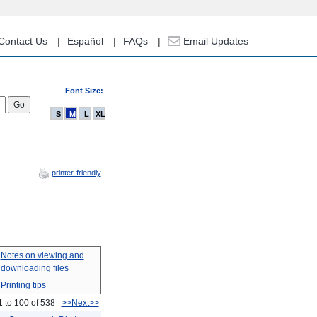
Contact Us
Español
FAQs
Email Updates
Font Size:
S
M
L
XL
printer-friendly
Notes on viewing and
downloading files
Printing tips
1 to 100 of 538
>>Next>>