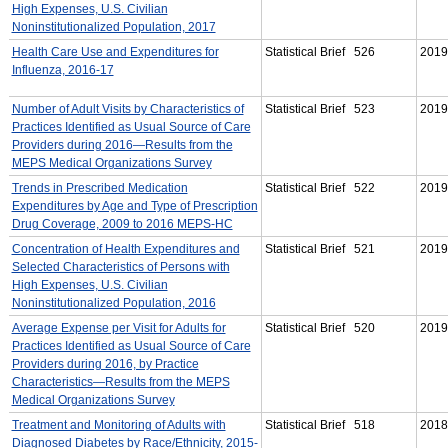
High Expenses, U.S. Civilian
Noninstitutionalized Population, 2017
Health Care Use and Expenditures for
Statistical Brief 526
2019
Influenza, 2016-17
Number of Adult Visits by Characteristics of
Statistical Brief 523
2019
Practices Identified as Usual Source of Care
Providers during 2016—Results from the
MEPS Medical Organizations Survey
Trends in Prescribed Medication
Statistical Brief 522
2019
Expenditures by Age and Type of Prescription
Drug Coverage, 2009 to 2016 MEPS-HC
Concentration of Health Expenditures and
Statistical Brief 521
2019
Selected Characteristics of Persons with
High Expenses, U.S. Civilian
Noninstitutionalized Population, 2016
Average Expense per Visit for Adults for
Statistical Brief 520
2019
Practices Identified as Usual Source of Care
Providers during 2016, by Practice
Characteristics—Results from the MEPS
Medical Organizations Survey
Treatment and Monitoring of Adults with
Statistical Brief 518
2018
Diagnosed Diabetes by Race/Ethnicity, 2015-