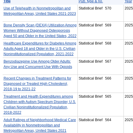
Title
Pub. type & no.
Year
Use of Telehealth in Nonmetropolitan and
Statistical Brief 570
2025
Metropolitan Areas, United States 2021-2023
Bone Density Scan (DEXA) Utilization Among
Statistical Brief 569
2025
Women Without Diagnosed Osteoporosis
Aged 50 and Older in the United States, 2022
Healthcare Expenditures for Diabetes Among
Statistical Brief 568
2025
Adults Aged 18 and Older in the U.S. Civilian
Noninstitutionalized Population, 2021-2022
Benzodiazepine Use Among Older Adults:
Statistical Brief 567
2025
Any Use and Concurrent Use With Opioids
Recent Changes in Treatment Patterns for
Statistical Brief 566
2025
Diagnosed or Treated High Cholesterol,
2018-19 to 2021-22
Treatment and Health Expenditures among
Statistical Brief 565
2025
Children with Autism Spectrum Disorder, U.S.
Civilian Noninstitutionalized Population,
2018-2022
Adult Ratings of Neighborhood Medical Care
Statistical Brief 564
2025
Availability in Nonmetropolitan and
Metropolitan Areas, United States 2021