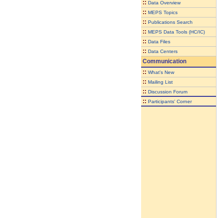
::
Data Overview
::
MEPS Topics
::
Publications Search
::
MEPS Data Tools (HC/IC)
::
Data Files
::
Data Centers
Communication
::
What's New
::
Mailing List
::
Discussion Forum
::
Participants' Corner