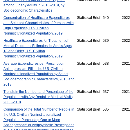
among Elderly Adults in 2018-2019, by
Socioeconomic Characteristics
Concentration of Healthcare Expenditures
Statistical Brief 540
2022
and Selected Characteristics of Persons with
High Expenses, U.S. Civilian
Noninstitutionalized Population, 2019
Healthcare Expenditures for Treatment of
Statistical Brief 539
2022
Mental Disorders: Estimates for Adults Ages
18 and Older, U.S. Civilian
Noninstitutionalized Population, 2019
Average Expenditures per Prescription
Statistical Brief 538
2021
Antidepressant Fill in the U.S. Civilian
Noninstitutionalized Population by Select
Sociodemographic Characteristics, 2013 and
2018
Trends in the Number and Percentage of the
Statistical Brief 537
2021
Population with Any Dental or Medical Visits,
2003-2018
Comparison of the Total Number of People in
Statistical Brief 535
2021
the U.S. Civilian Noninstitutionalized
Population Purchasing One or More
Antidepressant or Antipsychotic Prescriptions