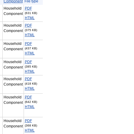
Component
File type
Household
PDF
(631 KB)
Component
HTML
Household
PDF
(375 KB)
Component
HTML
Household
PDF
(437 KB)
Component
HTML
Household
PDF
(385 KB)
Component
HTML
Household
PDF
(418 KB)
Component
HTML
Household
PDF
(642 KB)
Component
HTML
Household
PDF
(368 KB)
Component
HTML