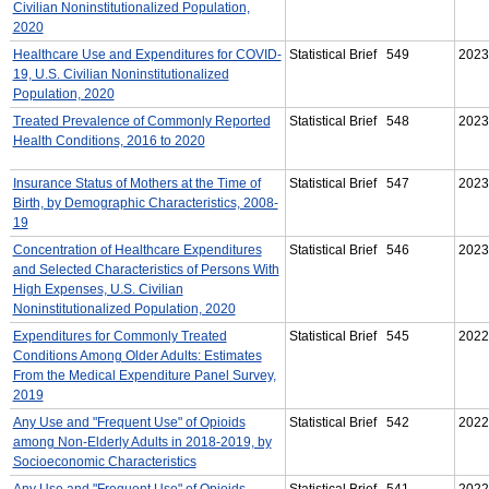
Civilian Noninstitutionalized Population,
2020
Healthcare Use and Expenditures for COVID-
Statistical Brief 549
2023
19, U.S. Civilian Noninstitutionalized
Population, 2020
Treated Prevalence of Commonly Reported
Statistical Brief 548
2023
Health Conditions, 2016 to 2020
Insurance Status of Mothers at the Time of
Statistical Brief 547
2023
Birth, by Demographic Characteristics, 2008-
19
Concentration of Healthcare Expenditures
Statistical Brief 546
2023
and Selected Characteristics of Persons With
High Expenses, U.S. Civilian
Noninstitutionalized Population, 2020
Expenditures for Commonly Treated
Statistical Brief 545
2022
Conditions Among Older Adults: Estimates
From the Medical Expenditure Panel Survey,
2019
Any Use and "Frequent Use" of Opioids
Statistical Brief 542
2022
among Non-Elderly Adults in 2018-2019, by
Socioeconomic Characteristics
Any Use and "Frequent Use" of Opioids
Statistical Brief 541
2022