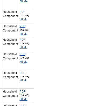
HTML
Household
PDF
(3.1 MB)
Component
HTML
Household
PDF
(272 KB)
Component
HTML
Household
PDF
(1.9 MB)
Component
HTML
Household
PDF
(1.9 MB)
Component
HTML
Household
PDF
(1.9 MB)
Component
HTML
Household
PDF
(2.0 MB)
Component
HTML
Household
PDF