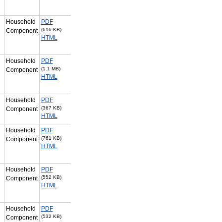
Household
PDF
(616 KB)
Component
HTML
Household
PDF
(1.1 MB)
Component
HTML
Household
PDF
(367 KB)
Component
HTML
Household
PDF
(761 KB)
Component
HTML
Household
PDF
(552 KB)
Component
HTML
Household
PDF
(532 KB)
Component