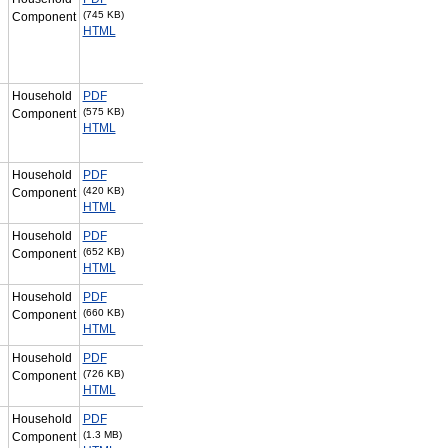
(745 KB)
Component
HTML
Household
PDF
(575 KB)
Component
HTML
Household
PDF
(420 KB)
Component
HTML
Household
PDF
(652 KB)
Component
HTML
Household
PDF
(660 KB)
Component
HTML
Household
PDF
(726 KB)
Component
HTML
Household
PDF
(1.3 MB)
Component