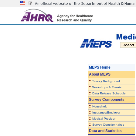
An official website of the Department of Health & Huma
MEPS Home
About
MEPS
::
Survey Background
::
Workshops & Events
::
Data Release Schedule
Survey Components
::
Household
::
Insurance/Employer
::
Medical Provider
::
Survey Questionnaires
Data and Statistics