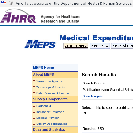
An official website of the Department of Health & Human Services
MEPS Home
Search Results
About
MEPS
::
Survey Background
Search Criteria
::
Workshops & Events
Publication type:
Statistical Briefs
::
Data Release Schedule
Search again
Survey Components
::
Household
Select a title to see the publica
::
Insurance/Employer
list.
::
Medical Provider
::
Survey Questionnaires
Results:
550
Data and Statistics