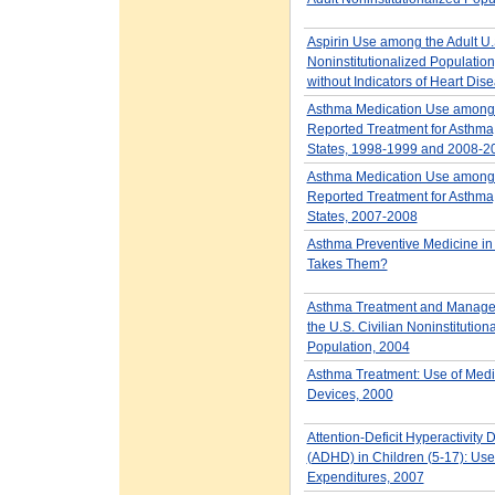
Aspirin Use among the Adult U.
Noninstitutionalized Population
without Indicators of Heart Dis
Asthma Medication Use among 
Reported Treatment for Asthma
States, 1998-1999 and 2008-2
Asthma Medication Use among 
Reported Treatment for Asthma
States, 2007-2008
Asthma Preventive Medicine in
Takes Them?
Asthma Treatment and Manag
the U.S. Civilian Noninstitution
Population, 2004
Asthma Treatment: Use of Medi
Devices, 2000
Attention-Deficit Hyperactivity 
(ADHD) in Children (5-17): Us
Expenditures, 2007