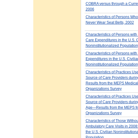
COBRA versus through a Curren
2006
Characteristics of Persons Wh
Never Wear Seat Belts, 2002
Characteristics of Persons with
Care Expenditures in the U.S. C
Noninstitutionalized Populatio
Characteristics of Persons with
Expenditures in the U.S. Civilia
Noninstitutionalized Populatio
Characteristics of Practices Us
Source of Care Providers dur
Results from the MEPS Medica
Organizations Survey
Characteristics of Practices Us
Source of Care Providers durin
Age—Results from the MEPS M
Organizations Survey
Characteristics of Those Withou
Ambulatory Care Visits in 2008:
the U.S. Civilian Noninstitution
Population