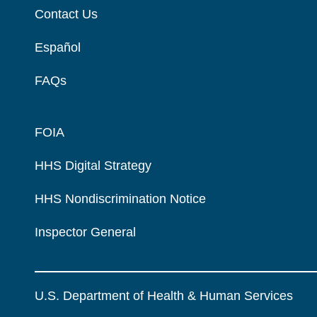
Contact Us
Español
FAQs
FOIA
HHS Digital Strategy
HHS Nondiscrimination Notice
Inspector General
U.S. Department of Health & Human Services