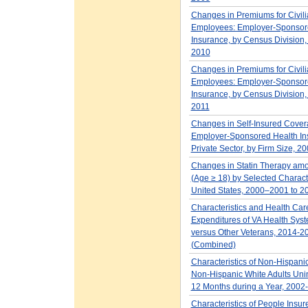
Changes in Premiums for Civil
Employees: Employer-Sponsor
Insurance, by Census Division
2010
Changes in Premiums for Civil
Employees: Employer-Sponsor
Insurance, by Census Division
2011
Changes in Self-Insured Cover
Employer-Sponsored Health In
Private Sector, by Firm Size, 2
Changes in Statin Therapy amo
(Age ≥ 18) by Selected Characte
United States, 2000–2001 to 
Characteristics and Health Car
Expenditures of VA Health Sys
versus Other Veterans, 2014-2
(Combined)
Characteristics of Non-Hispani
Non-Hispanic White Adults Unin
12 Months during a Year, 2002
Characteristics of People Insur