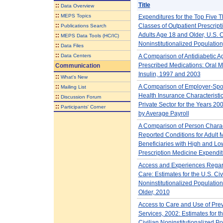
Title
::
Data Overview
::
MEPS Topics
Expenditures for the Top Five 
::
Classes of Outpatient Prescript
Publications Search
Adults Age 18 and Older, U.S. C
::
MEPS Data Tools (HC/IC)
Noninstitutionalized Populatio
::
Data Files
::
Data Centers
A Comparison of Antidiabetic A
Prescribed Medications: Oral 
Communication
Insulin, 1997 and 2003
::
What's New
::
A Comparison of Employer-Sp
Mailing List
Health Insurance Characteristic
::
Discussion Forum
Private Sector for the Years 20
::
Participants' Corner
by Average Payroll
A Comparison of Person Charac
Reported Conditions for Adult 
Beneficiaries with High and L
Prescription Medicine Expendit
Access and Experiences Regar
Care: Estimates for the U.S. Civ
Noninstitutionalized Populatio
Older, 2010
Access to Care and Use of Pre
Services, 2002: Estimates for t
Civilian Noninstitutionalized P