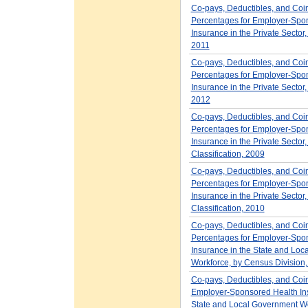
Co-pays, Deductibles, and Coi
Percentages for Employer-Spo
Insurance in the Private Sector,
2011
Co-pays, Deductibles, and Coi
Percentages for Employer-Spo
Insurance in the Private Sector,
2012
Co-pays, Deductibles, and Coi
Percentages for Employer-Spo
Insurance in the Private Sector,
Classification, 2009
Co-pays, Deductibles, and Coi
Percentages for Employer-Spo
Insurance in the Private Sector,
Classification, 2010
Co-pays, Deductibles, and Coi
Percentages for Employer-Spo
Insurance in the State and Lo
Workforce, by Census Division
Co-pays, Deductibles, and Coi
Employer-Sponsored Health Ins
State and Local Government Wo