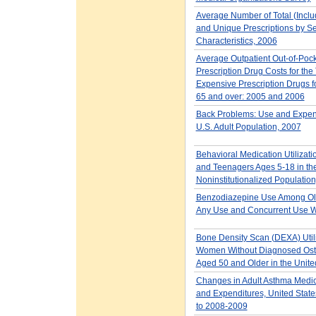
Average Number of Total (Includ
and Unique Prescriptions by Se
Characteristics, 2006
Average Outpatient Out-of-Poc
Prescription Drug Costs for the
Expensive Prescription Drugs f
65 and over: 2005 and 2006
Back Problems: Use and Expend
U.S. Adult Population, 2007
Behavioral Medication Utilizati
and Teenagers Ages 5-18 in the
Noninstitutionalized Populatio
Benzodiazepine Use Among Old
Any Use and Concurrent Use W
Bone Density Scan (DEXA) Util
Women Without Diagnosed Ost
Aged 50 and Older in the Unite
Changes in Adult Asthma Medi
and Expenditures, United Stat
to 2008-2009