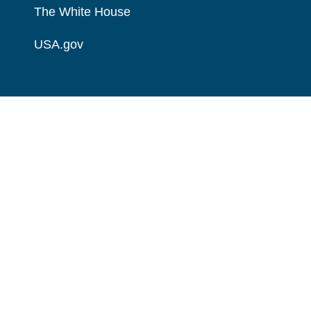
The White House
USA.gov