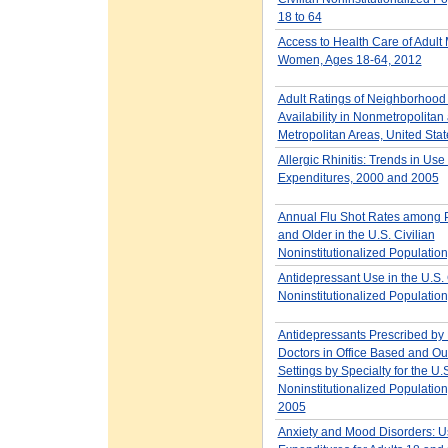
18 to 64
Access to Health Care of Adult
Women, Ages 18-64, 2012
Adult Ratings of Neighborhood
Availability in Nonmetropolitan
Metropolitan Areas, United Sta
Allergic Rhinitis: Trends in Use
Expenditures, 2000 and 2005
Annual Flu Shot Rates among 
and Older in the U.S. Civilian
Noninstitutionalized Populatio
Antidepressant Use in the U.S. 
Noninstitutionalized Populatio
Antidepressants Prescribed by
Doctors in Office Based and Ou
Settings by Specialty for the U.S
Noninstitutionalized Populatio
2005
Anxiety and Mood Disorders: 