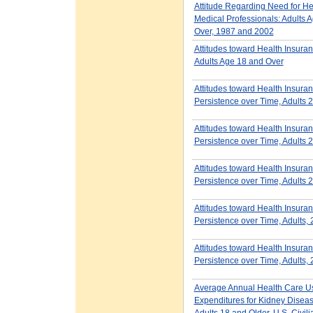
Attitude Regarding Need for He
Medical Professionals: Adults 
Over, 1987 and 2002
Attitudes toward Health Insur
Adults Age 18 and Over
Attitudes toward Health Insura
Persistence over Time, Adults
Attitudes toward Health Insura
Persistence over Time, Adults
Attitudes toward Health Insura
Persistence over Time, Adults
Attitudes toward Health Insura
Persistence over Time, Adults,
Attitudes toward Health Insura
Persistence over Time, Adults,
Average Annual Health Care U
Expenditures for Kidney Dise
Adults 18 and Older, U.S. Civili