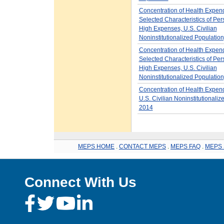
Concentration of Health Expen
Selected Characteristics of Per
High Expenses, U.S. Civilian
Noninstitutionalized Populatio
Concentration of Health Expen
Selected Characteristics of Per
High Expenses, U.S. Civilian
Noninstitutionalized Populatio
Concentration of Health Expend
U.S. Civilian Noninstitutionaliz
2014
MEPS HOME
.
CONTACT MEPS
.
MEPS FAQ
.
MEPS 
Connect With Us