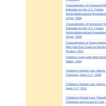
Characteristics of Uninsured W
Estimates for the U.S. Civilian
Noninstitutionalized Populatio
of Age, 2006
Characteristics of Uninsured Yo
Estimates for the U.S. Civilian
Noninstitutionalized Populatio
of Age, 2006
Characteristics of Young Adult
Who Had Ever Used an Electron
Product, 2021
Children Living with Adult Smok
States, 2004
Children's Dental Care: Advice
Checkups, Ages 2-17, 2008
Children's Dental Care: Advice 
Ages 2-17, 2011
Children's Dental Care: Periodic
Checkups and Access to Care,