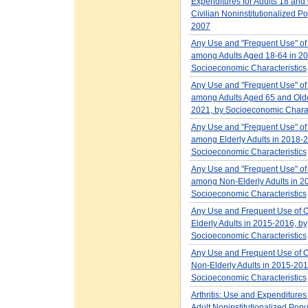
Expenditures for Adults 18 and 
Civilian Noninstitutionalized Po
2007
Any Use and "Frequent Use" of
among Adults Aged 18-64 in 20
Socioeconomic Characteristics
Any Use and "Frequent Use" of
among Adults Aged 65 and Olde
2021, by Socioeconomic Charac
Any Use and "Frequent Use" of
among Elderly Adults in 2018-2
Socioeconomic Characteristics
Any Use and "Frequent Use" of
among Non-Elderly Adults in 2
Socioeconomic Characteristics
Any Use and Frequent Use of 
Elderly Adults in 2015-2016, by
Socioeconomic Characteristics
Any Use and Frequent Use of 
Non-Elderly Adults in 2015-201
Socioeconomic Characteristics
Arthritis: Use and Expenditure
Adult Noninstitutionalized Popu