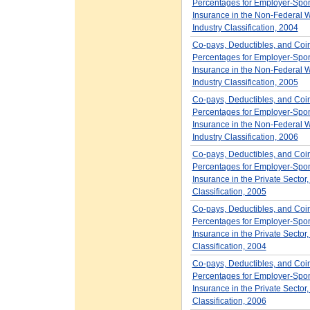
Percentages for Employer-Spo
Insurance in the Non-Federal W
Industry Classification, 2004
Co-pays, Deductibles, and Coi
Percentages for Employer-Spo
Insurance in the Non-Federal W
Industry Classification, 2005
Co-pays, Deductibles, and Coi
Percentages for Employer-Spo
Insurance in the Non-Federal W
Industry Classification, 2006
Co-pays, Deductibles, and Coi
Percentages for Employer-Spo
Insurance in the Private Sector,
Classification, 2005
Co-pays, Deductibles, and Coi
Percentages for Employer-Spo
Insurance in the Private Sector,
Classification, 2004
Co-pays, Deductibles, and Coi
Percentages for Employer-Spo
Insurance in the Private Sector,
Classification, 2006