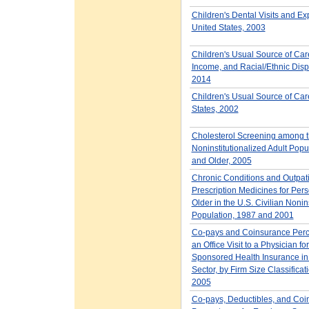
Children's Dental Visits and E
United States, 2003
Children's Usual Source of Car
Income, and Racial/Ethnic Dispa
2014
Children's Usual Source of Car
States, 2002
Cholesterol Screening among t
Noninstitutionalized Adult Popu
and Older, 2005
Chronic Conditions and Outpat
Prescription Medicines for Per
Older in the U.S. Civilian Nonin
Population, 1987 and 2001
Co-pays and Coinsurance Perc
an Office Visit to a Physician f
Sponsored Health Insurance in 
Sector, by Firm Size Classifica
2005
Co-pays, Deductibles, and Coi