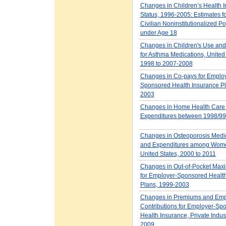
Changes in Children’s Health 
Status, 1996-2005: Estimates fo
Civilian Noninstitutionalized P
under Age 18
Changes in Children's Use and
for Asthma Medications, United
1998 to 2007-2008
Changes in Co-pays for Employ
Sponsored Health Insurance Pl
2003
Changes in Home Health Care
Expenditures between 1998/99
Changes in Osteoporosis Medi
and Expenditures among Wome
United States, 2000 to 2011
Changes in Out-of-Pocket Max
for Employer-Sponsored Health
Plans, 1999-2003
Changes in Premiums and Em
Contributions for Employer-Sp
Health Insurance, Private Indus
2009