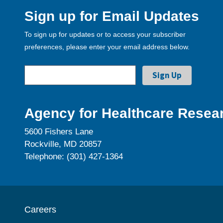
Sign up for Email Updates
To sign up for updates or to access your subscriber
preferences, please enter your email address below.
Agency for Healthcare Resear
5600 Fishers Lane
Rockville, MD 20857
Telephone: (301) 427-1364
Careers