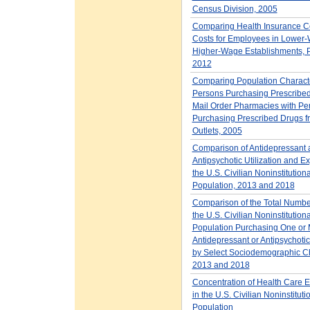
Census Division, 2005
Comparing Health Insurance 
Costs for Employees in Lower
Higher-Wage Establishments, Pr
2012
Comparing Population Character
Persons Purchasing Prescribed
Mail Order Pharmacies with Pe
Purchasing Prescribed Drugs f
Outlets, 2005
Comparison of Antidepressant 
Antipsychotic Utilization and E
the U.S. Civilian Noninstitution
Population, 2013 and 2018
Comparison of the Total Number
the U.S. Civilian Noninstitution
Population Purchasing One or
Antidepressant or Antipsychotic
by Select Sociodemographic Cha
2013 and 2018
Concentration of Health Care 
in the U.S. Civilian Noninstituti
Population