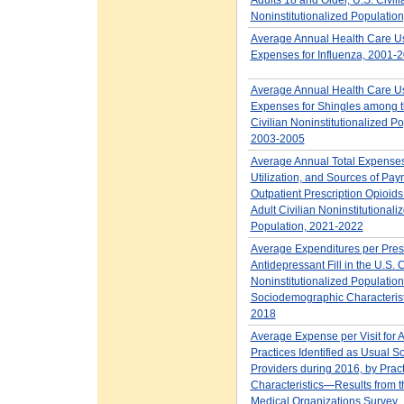
Noninstitutionalized Populatio
Average Annual Health Care U
Expenses for Influenza, 2001-
Average Annual Health Care U
Expenses for Shingles among t
Civilian Noninstitutionalized Po
2003-2005
Average Annual Total Expenses
Utilization, and Sources of Pay
Outpatient Prescription Opioids 
Adult Civilian Noninstitutionali
Population, 2021-2022
Average Expenditures per Presc
Antidepressant Fill in the U.S. C
Noninstitutionalized Population
Sociodemographic Characterist
2018
Average Expense per Visit for A
Practices Identified as Usual S
Providers during 2016, by Pract
Characteristics—Results from
Medical Organizations Survey