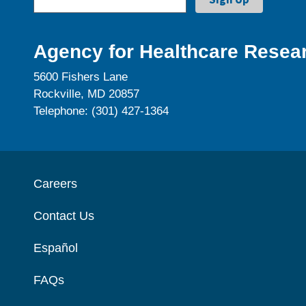
Agency for Healthcare Resear
5600 Fishers Lane
Rockville, MD 20857
Telephone: (301) 427-1364
Careers
Contact Us
Español
FAQs