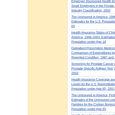
Employer-Sponsored Health Ins
Small Employers in the Private 
Industry Classification, 2002
The Uninsured in America, 199
Estimates for the U.S. Populat
65
Health Insurance Status of Chil
America, 1996-2003: Estimates 
Population under Age 18
Outpatient Prescription Medicin
Comparison of Expenditures b
Reported Condition, 1987 and
Screening for Prostate Cancer w
Prostate-Specific Antigen Test, 
2002
Health Insurance Coverage an
Levels for the U.S. Noninstituti
Population under Age 65, 2001
The Uninsured in America, First
Estimates of the Uninsured Liv
Families for the Civilian Nonins
Population under Age 65