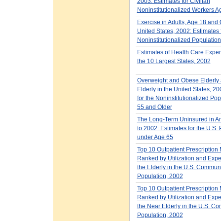
2003: Estimates for Civilian
Noninstitutionalized Workers A
Exercise in Adults, Age 18 and O
United States, 2002: Estimates 
Noninstitutionalized Population
Estimates of Health Care Expen
the 10 Largest States, 2002
Overweight and Obese Elderly
Elderly in the United States, 2
for the Noninstitutionalized Po
55 and Older
The Long-Term Uninsured in A
to 2002: Estimates for the U.S.
under Age 65
Top 10 Outpatient Prescription
Ranked by Utilization and Expe
the Elderly in the U.S. Commun
Population, 2002
Top 10 Outpatient Prescription
Ranked by Utilization and Expe
the Near Elderly in the U.S. C
Population, 2002