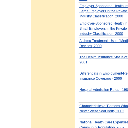
Employer-Sponsored Health Ins
Large Employers in the Private 
Industry Classification: 2000
Employer-Sponsored Health Ins
Small Employers in the Private 
Industry Classification: 2000
Asthma Treatment: Use of Medi
Devices, 2000
The Health Insurance Status of
2001
Differentials in Employment-Re
Insurance Coverage - 2000
Hospital Admission Rates - 19
Characteristics of Persons Wh
Never Wear Seat Belts, 2002
National Health Care Expenses 
Community Population, 2002