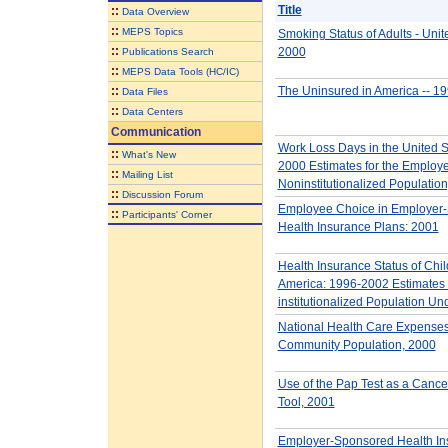
Title
::
Data Overview
::
MEPS Topics
Smoking Status of Adults - Unit
::
2000
Publications Search
::
MEPS Data Tools (HC/IC)
::
The Uninsured in America -- 1
Data Files
::
Data Centers
Communication
Work Loss Days in the United S
::
What's New
2000 Estimates for the Employe
::
Mailing List
Noninstitutionalized Population
::
Discussion Forum
Employee Choice in Employer
::
Participants' Corner
Health Insurance Plans: 2001
Health Insurance Status of Chil
America: 1996-2002 Estimates 
institutionalized Population Un
National Health Care Expenses 
Community Population, 2000
Use of the Pap Test as a Cance
Tool, 2001
Employer-Sponsored Health In