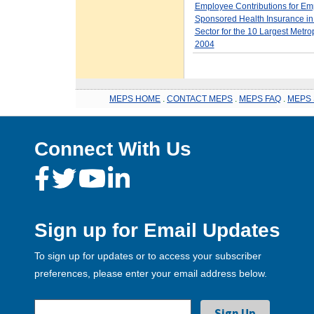
Employee Contributions for Em
Sponsored Health Insurance in 
Sector for the 10 Largest Metro
2004
MEPS HOME
.
CONTACT MEPS
.
MEPS FAQ
.
MEPS 
Connect With Us
Sign up for Email Updates
To sign up for updates or to access your subscriber
preferences, please enter your email address below.