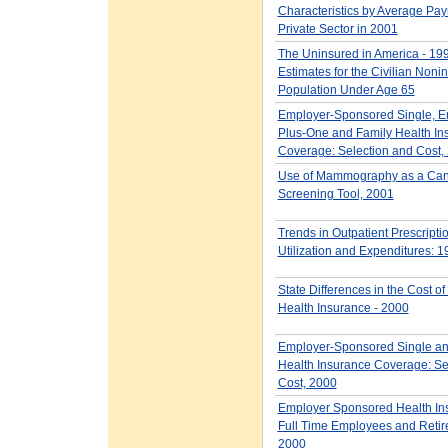
Characteristics by Average Payro
Private Sector in 2001
The Uninsured in America - 19
Estimates for the Civilian Nonin
Population Under Age 65
Employer-Sponsored Single, E
Plus-One and Family Health In
Coverage: Selection and Cost,
Use of Mammography as a Can
Screening Tool, 2001
Trends in Outpatient Prescripti
Utilization and Expenditures: 
State Differences in the Cost o
Health Insurance - 2000
Employer-Sponsored Single an
Health Insurance Coverage: Se
Cost, 2000
Employer Sponsored Health Ins
Full Time Employees and Retir
2000