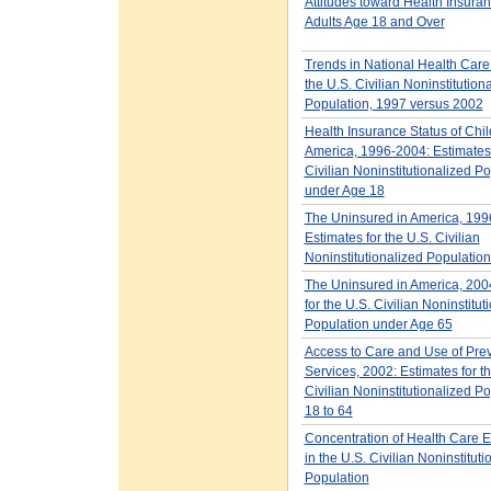
Attitudes toward Health Insur
Adults Age 18 and Over
Trends in National Health Car
the U.S. Civilian Noninstitution
Population, 1997 versus 2002
Health Insurance Status of Chil
America, 1996-2004: Estimates 
Civilian Noninstitutionalized P
under Age 18
The Uninsured in America, 199
Estimates for the U.S. Civilian
Noninstitutionalized Populatio
The Uninsured in America, 200
for the U.S. Civilian Noninstitut
Population under Age 65
Access to Care and Use of Pre
Services, 2002: Estimates for t
Civilian Noninstitutionalized P
18 to 64
Concentration of Health Care 
in the U.S. Civilian Noninstituti
Population