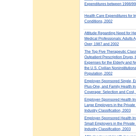
Expenditures between 1998/99
Health Care Expenditures for I
Conditions, 2002
Attitude Regarding Need for He
Medical Professionals: Adults 
Over, 1987 and 2002
The Top Five Therapeutic Class
Outpatient Prescription Drugs, 
Expenses for the Elderly and Ne
the U.S. Civilian Noninstitution
Population, 2002
Employer-Sponsored Single, E
Plus-One, and Family Health I
Coverage: Selection and Cost,
Employer-Sponsored Health Ins
Large Employers in the Private 
Industry Classification, 2003
Employer-Sponsored Health Ins
Small Employers in the Private 
Industry Classification, 2003