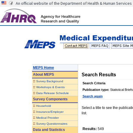
An official website of the Department of Health & Human Services
MEPS Home
Search Results
About
MEPS
::
Survey Background
Search Criteria
::
Workshops & Events
Publication type:
Statistical Briefs
::
Data Release Schedule
Search again
Survey Components
::
Household
Select a title to see the publica
::
Insurance/Employer
list.
::
Medical Provider
::
Survey Questionnaires
Results:
549
Data and Statistics