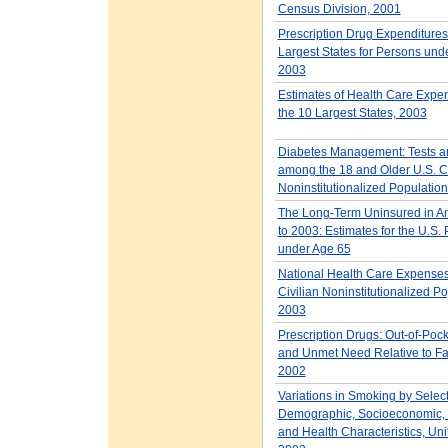
Census Division, 2001
Prescription Drug Expenditures 
Largest States for Persons und
2003
Estimates of Health Care Expen
the 10 Largest States, 2003
Diabetes Management: Tests a
among the 18 and Older U.S. Ci
Noninstitutionalized Population
The Long-Term Uninsured in A
to 2003: Estimates for the U.S.
under Age 65
National Health Care Expenses 
Civilian Noninstitutionalized Po
2003
Prescription Drugs: Out-of-Poc
and Unmet Need Relative to Fa
2002
Variations in Smoking by Selec
Demographic, Socioeconomic, 
and Health Characteristics, Uni