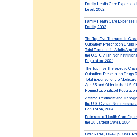
Family Health Care Expenses,
Level, 2002
Family Health Care Expenses, b
Family, 2002
The Top Five Therapeutic Class
Outpatient Prescription Drugs
Total Expense for Adults Age 18
the U.S. Civilian Noninstitution
Population, 2004
The Top Five Therapeutic Class
Outpatient Prescription Drugs
Total Expense for the Medicare
Age 65 and Older in the U.S. Ci
Noninstitutionalized Populatio
Asthma Treatment and Manag
the U.S. Civilian Noninstitution
Population, 2004
Estimates of Health Care Expen
the 10 Largest States, 2004
Offer Rates, Take-Up Rates, P