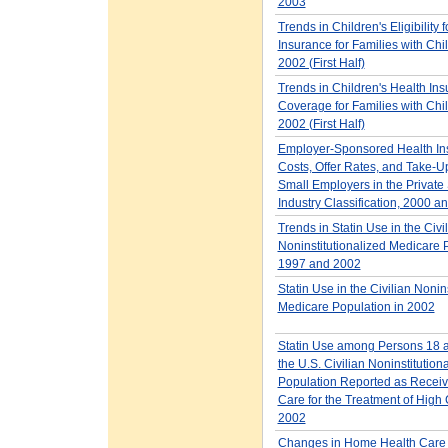
2003
Trends in Children's Eligibility f
Insurance for Families with Chi
2002 (First Half)
Trends in Children's Health In
Coverage for Families with Chi
2002 (First Half)
Employer-Sponsored Health In
Costs, Offer Rates, and Take-U
Small Employers in the Private 
Industry Classification, 2000 a
Trends in Statin Use in the Civi
Noninstitutionalized Medicare 
1997 and 2002
Statin Use in the Civilian Nonin
Medicare Population in 2002
Statin Use among Persons 18 a
the U.S. Civilian Noninstitution
Population Reported as Receiv
Care for the Treatment of High 
2002
Changes in Home Health Care