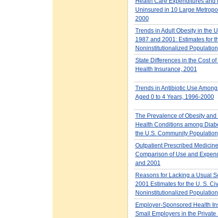
Health Care Expenditures and
Uninsured in 10 Large Metropol
2000
Trends in Adult Obesity in the U
1987 and 2001: Estimates for t
Noninstitutionalized Population
State Differences in the Cost o
Health Insurance, 2001
Trends in Antibiotic Use Among
Aged 0 to 4 Years, 1996-2000
The Prevalence of Obesity and
Health Conditions among Diabet
the U.S. Community Population
Outpatient Prescribed Medicine
Comparison of Use and Expend
and 2001
Reasons for Lacking a Usual S
2001 Estimates for the U. S. Civ
Noninstitutionalized Population
Employer-Sponsored Health Ins
Small Employers in the Private 