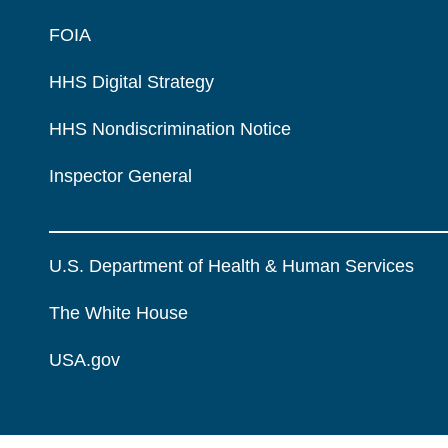
FOIA
HHS Digital Strategy
HHS Nondiscrimination Notice
Inspector General
U.S. Department of Health & Human Services
The White House
USA.gov