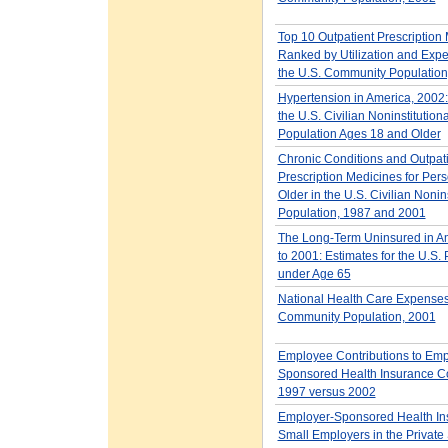
Top 10 Outpatient Prescription
Ranked by Utilization and Expe
the U.S. Community Population
Hypertension in America, 2002:
the U.S. Civilian Noninstitution
Population Ages 18 and Older
Chronic Conditions and Outpat
Prescription Medicines for Per
Older in the U.S. Civilian Nonin
Population, 1987 and 2001
The Long-Term Uninsured in A
to 2001: Estimates for the U.S.
under Age 65
National Health Care Expenses 
Community Population, 2001
Employee Contributions to Emp
Sponsored Health Insurance C
1997 versus 2002
Employer-Sponsored Health Ins
Small Employers in the Private 