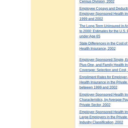
Census Division, 2002
Employee Copays and Deductib
Employer-Sponsored Health In
1999 and 2002
The Long-Term Uninsured in A
to 2000: Estimates for the U.S.
under Age 65
State Differences in the Cost o
Health Insurance, 2002
Employer-Sponsored Single, E
Plus-One, and Family Health I
Coverage: Selection and Cost,
Enrollment Rates for Employe
Health Insurance in the Private
between 1999 and 2002
Employer-Sponsored Health In
Characteristics, by Average Payr
Private Sector, 2002
Employer-Sponsored Health Ins
Large Employers in the Private 
Industry Classification, 2002