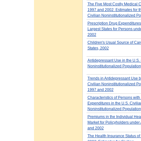
The Five Most Costly Medical C
1997 and 2002: Estimates for t
Civilian Noninstitutionalized P
Prescription Drug Expenditures 
Largest States for Persons und
2002
Children's Usual Source of Car
States, 2002
Antidepressant Use in the U.S. 
Noninstitutionalized Populatio
Trends in Antidepressant Use b
Civilian Noninstitutionalized Po
1997 and 2002
Characteristics of Persons with
Expenditures in the U.S. Civilia
Noninstitutionalized Populatio
Premiums in the Individual Hea
Market for Policyholders under
and 2002
The Health Insurance Status of