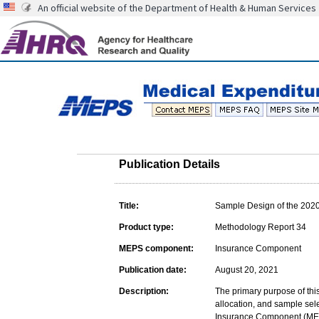
An official website of the Department of Health & Human Services
Publication Details
Title:
Sample Design of the 202
Product type:
Methodology Report 34
MEPS component:
Insurance Component
Publication date:
August 20, 2021
Description:
The primary purpose of this
allocation, and sample sel
Insurance Component (MEPS-