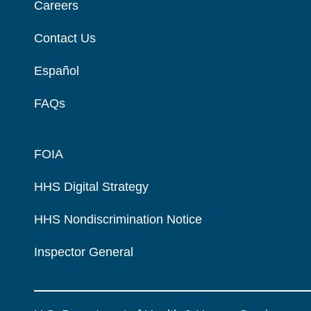
Careers
Contact Us
Español
FAQs
FOIA
HHS Digital Strategy
HHS Nondiscrimination Notice
Inspector General