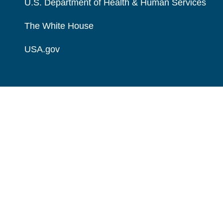
U.S. Department of Health & Human Services
The White House
USA.gov