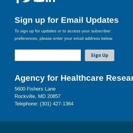
Sign up for Email Updates
To sign up for updates or to access your subscriber
preferences, please enter your email address below.
Agency for Healthcare Resear
5600 Fishers Lane
Rockville, MD 20857
Telephone: (301) 427-1364