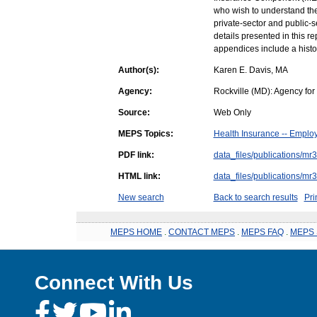
who wish to understand the 
private-sector and public-
details presented in this re
appendices include a histo
Author(s):
Karen E. Davis, MA
Agency:
Rockville (MD): Agency fo
Source:
Web Only
MEPS Topics:
Health Insurance -- Emplo
PDF link:
data_files/publications/mr
HTML link:
data_files/publications/mr
New search
Back to search results
Pri
MEPS HOME
.
CONTACT MEPS
.
MEPS FAQ
.
MEPS 
Connect With Us