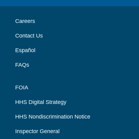
Careers
Contact Us
Español
FAQs
FOIA
HHS Digital Strategy
HHS Nondiscrimination Notice
Inspector General