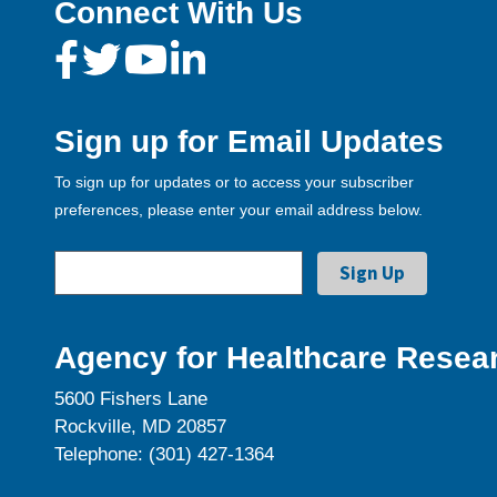
Connect With Us
Sign up for Email Updates
To sign up for updates or to access your subscriber
preferences, please enter your email address below.
Agency for Healthcare Resear
5600 Fishers Lane
Rockville, MD 20857
Telephone: (301) 427-1364