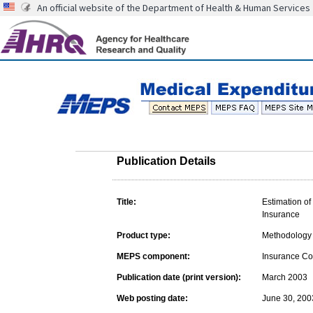
An official website of the Department of Health & Human Services
Publication Details
Title:
Estimation o
Insurance
Product type:
Methodology 
MEPS component:
Insurance C
Publication date (print version):
March 2003
Web posting date:
June 30, 200