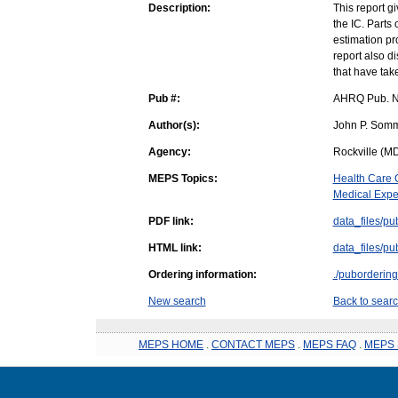
Description:
This report g
the IC. Parts 
estimation pr
report also d
that have take
Pub #:
AHRQ Pub. N
Author(s):
John P. Somm
Agency:
Rockville (MD
MEPS Topics:
Health Care 
Medical Expe
PDF link:
data_files/pu
HTML link:
data_files/pu
Ordering information:
./pubordering
New search
Back to searc
MEPS HOME
.
CONTACT MEPS
.
MEPS FAQ
.
MEPS 