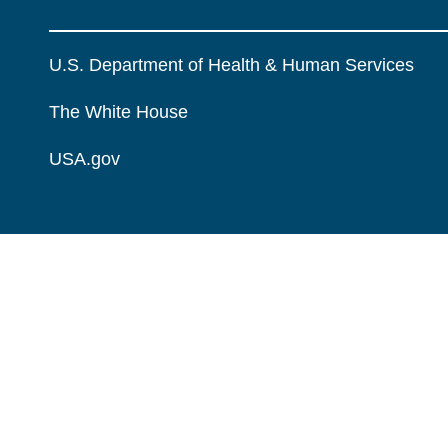
U.S. Department of Health & Human Services
The White House
USA.gov