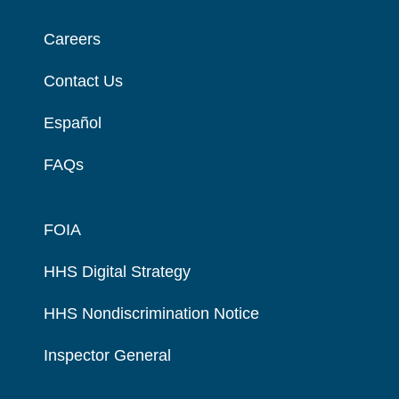
Careers
Contact Us
Español
FAQs
FOIA
HHS Digital Strategy
HHS Nondiscrimination Notice
Inspector General