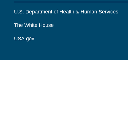
U.S. Department of Health & Human Services
The White House
USA.gov