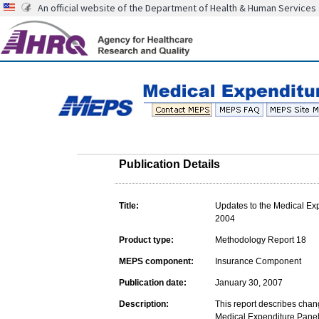
An official website of the Department of Health & Human Services
Publication Details
Title:
Updates to the Medical Ex
2004
Product type:
Methodology Report 18
MEPS component:
Insurance Component
Publication date:
January 30, 2007
Description:
This report describes chan
Medical Expenditure Panel 