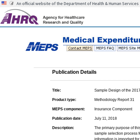
An official website of the Department of Health & Human Services
Publication Details
Title:
Sample Design of the 201
Product type:
Methodology Report 31
MEPS component:
Insurance Component
Publication date:
July 11, 2018
Description:
The primary purpose of this
sample selection process 
information is important fo