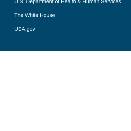
U.S. Department of Health & Human Services
The White House
USA.gov