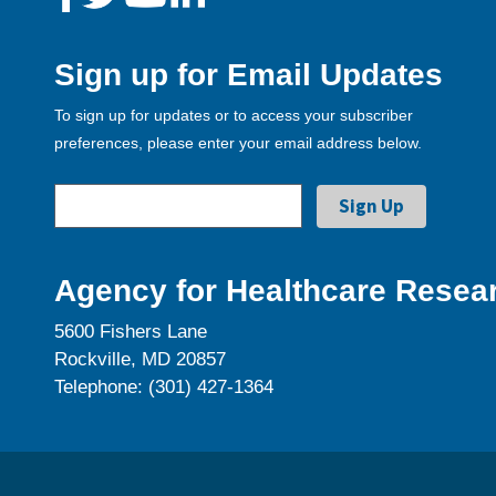
Sign up for Email Updates
To sign up for updates or to access your subscriber
preferences, please enter your email address below.
Agency for Healthcare Resear
5600 Fishers Lane
Rockville, MD 20857
Telephone: (301) 427-1364