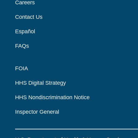
Careers
Contact Us
Español
FAQs
FOIA
HHS Digital Strategy
HHS Nondiscrimination Notice
Inspector General