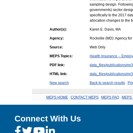
sampling design. Following 
governments) sector design
specifically to the 2017 da
allocation changes to the
Author(s):
Karen E. Davis, MA
Agency:
Rockville (MD): Agency fo
Source:
Web Only
MEPS Topics:
Health Insurance -- Emplo
PDF link:
data_files/publications/mr
HTML link:
data_files/publications/mr
New search
Back to search results
Pri
MEPS HOME
.
CONTACT MEPS
.
MEPS FAQ
.
MEPS 
Connect With Us