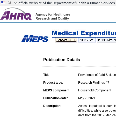
An official website of the Department of Health & Human Services
Publication Details
Title:
Prevalence of Paid Sick 
Product type:
Research Findings 47
MEPS component:
Household Component
Publication date:
May 7, 2021
Description:
Access to paid sick leave i
difficulties, while also pot
data from the 2017 Medica