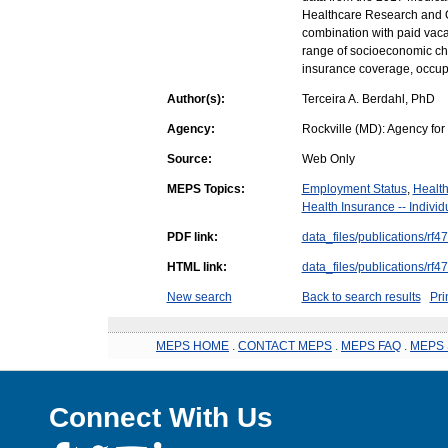
Healthcare Research and Qu
combination with paid vaca
range of socioeconomic char
insurance coverage, occupa
Author(s):
Terceira A. Berdahl, PhD
Agency:
Rockville (MD): Agency fo
Source:
Web Only
MEPS Topics:
Employment Status
,
Health
Health Insurance -- Indivi
PDF link:
data_files/publications/rf47
HTML link:
data_files/publications/rf47
New search
Back to search results
Pri
MEPS HOME
.
CONTACT MEPS
.
MEPS FAQ
.
MEPS 
Connect With Us