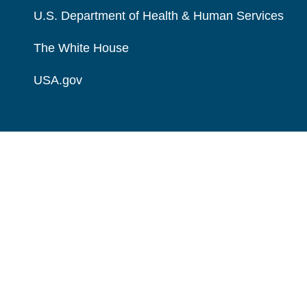
U.S. Department of Health & Human Services
The White House
USA.gov