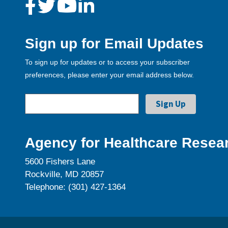
Sign up for Email Updates
To sign up for updates or to access your subscriber
preferences, please enter your email address below.
Agency for Healthcare Resear
5600 Fishers Lane
Rockville, MD 20857
Telephone: (301) 427-1364