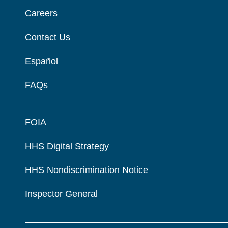
Careers
Contact Us
Español
FAQs
FOIA
HHS Digital Strategy
HHS Nondiscrimination Notice
Inspector General