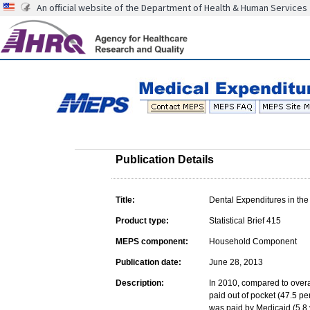
An official website of the Department of Health & Human Services
Publication Details
Title:
Dental Expenditures in the
Product type:
Statistical Brief 415
MEPS component:
Household Component
Publication date:
June 28, 2013
Description:
In 2010, compared to overa
paid out of pocket (47.5 pe
was paid by Medicaid (5.8 