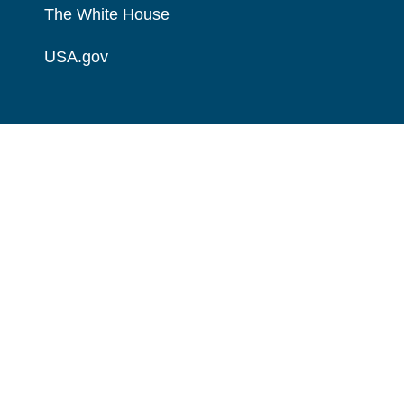
The White House
USA.gov