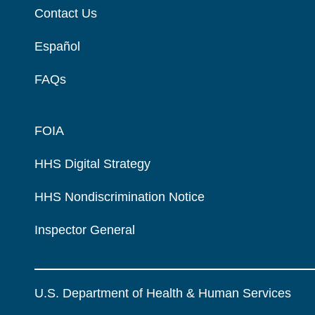
Contact Us
Español
FAQs
FOIA
HHS Digital Strategy
HHS Nondiscrimination Notice
Inspector General
U.S. Department of Health & Human Services