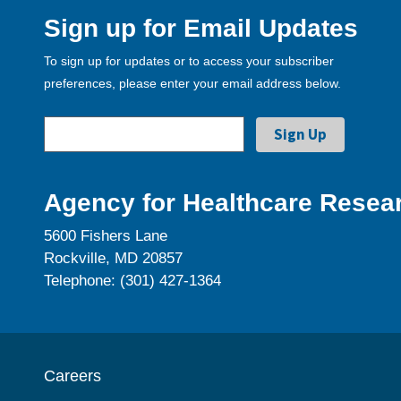
Sign up for Email Updates
To sign up for updates or to access your subscriber
preferences, please enter your email address below.
Agency for Healthcare Resear
5600 Fishers Lane
Rockville, MD 20857
Telephone: (301) 427-1364
Careers