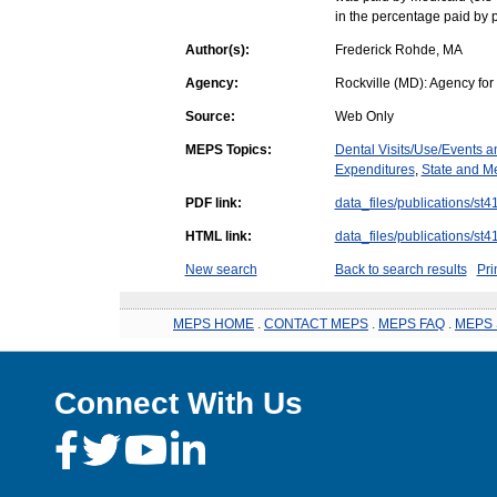
in the percentage paid by p
Author(s):
Frederick Rohde, MA
Agency:
Rockville (MD): Agency fo
Source:
Web Only
MEPS Topics:
Dental Visits/Use/Events 
Expenditures
,
State and Me
PDF link:
data_files/publications/st4
HTML link:
data_files/publications/st4
New search
Back to search results
Pri
MEPS HOME
.
CONTACT MEPS
.
MEPS FAQ
.
MEPS 
Connect With Us