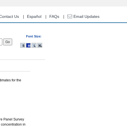
Contact Us
Español
FAQs
Email Updates
Font Size:
S
M
L
XL
imates for the
re Panel Survey
 concentration in