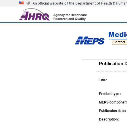
An official website of the Department of Health & Huma
Publication D
Title:
Product type:
MEPS component
Publication date:
Description: