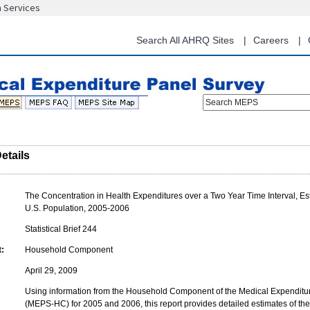
n Services
Skip
to
main
Search All AHRQ Sites
Careers
content
Search MEPS
etails
The Concentration in Health Expenditures over a Two Year Time Interval, Est
U.S. Population, 2005-2006
Statistical Brief 244
:
Household Component
April 29, 2009
Using information from the Household Component of the Medical Expenditu
(MEPS-HC) for 2005 and 2006, this report provides detailed estimates of the