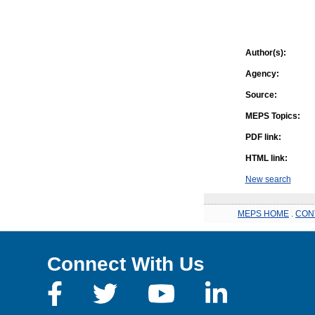
Author(s):
Agency:
Source:
MEPS Topics:
PDF link:
HTML link:
New search
MEPS HOME
.
CON
Connect With Us