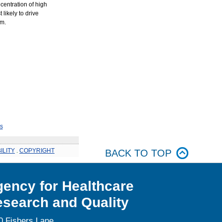
centration of high
 likely to drive
em.
s
ILITY
.
COPYRIGHT
BACK TO TOP
ency for Healthcare
search and Quality
0 Fishers Lane