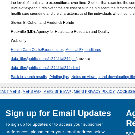
the level of health care expenditures over time. Studies that examine the con
levels of expenditures over time are essential to help discern the factors most
health care spending and the characteristics of the individuals who incur th
Steven B. Cohen and Frederick Rohde
Rockville (MD): Agency for Healthcare Research and Quality
Web only
Health Care Costs/Expenditures
,
Medical Expenditures
data_files/publications/st244/stat244.pdf
(102 KB)
data_files/publications/st244/stat244.shtml
Back to search results
Printing tips
Notes on viewing and downloading file
TACT MEPS
.
MEPS FAQ
.
MEPS SITE MAP
.
MEPS PRIVACY POLICY
.
ACCESSIB
Sign up for Email Updates
Ag
Re
To sign up for updates or to access your subscriber
preferences, please enter your email address below.
560