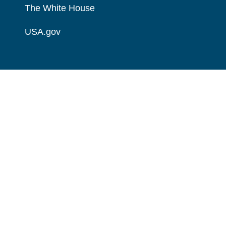
The White House
USA.gov