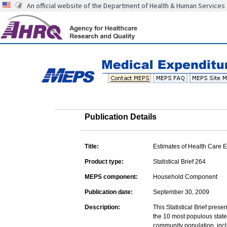
An official website of the Department of Health & Human Services
Publication Details
Title:
Estimates of Health Care E
Product type:
Statistical Brief 264
MEPS component:
Household Component
Publication date:
September 30, 2009
Description:
This Statistical Brief pres
the 10 most populous state
community population, inclu