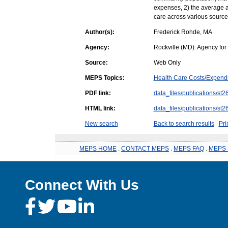
expenses, 2) the average a
care across various source
Author(s):
Frederick Rohde, MA
Agency:
Rockville (MD): Agency fo
Source:
Web Only
MEPS Topics:
Health Care Costs/Expendi
PDF link:
data_files/publications/st2
HTML link:
data_files/publications/st2
New search
Back to search results
Pri
MEPS HOME
.
CONTACT MEPS
.
MEPS FAQ
.
MEPS 
Connect With Us