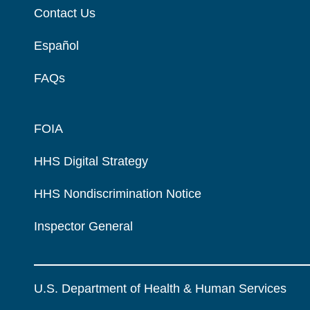
Contact Us
Español
FAQs
FOIA
HHS Digital Strategy
HHS Nondiscrimination Notice
Inspector General
U.S. Department of Health & Human Services