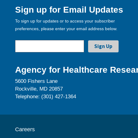
Sign up for Email Updates
To sign up for updates or to access your subscriber
preferences, please enter your email address below.
Agency for Healthcare Resear
5600 Fishers Lane
Rockville, MD 20857
Telephone: (301) 427-1364
Careers