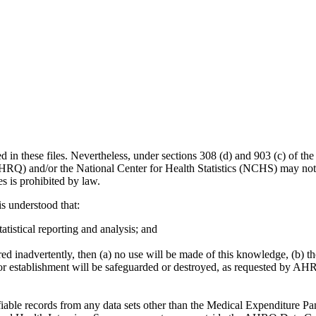
d in these files. Nevertheless, under sections 308 (d) and 903 (c) of 
HRQ) and/or the National Center for Health Statistics (NCHS) may not 
es is prohibited by law.
is understood that:
tatistical reporting and analysis; and
ered inadvertently, then (a) no use will be made of this knowledge, (b
l or establishment will be safeguarded or destroyed, as requested by AHR
ntifiable records from any data sets other than the Medical Expenditure 