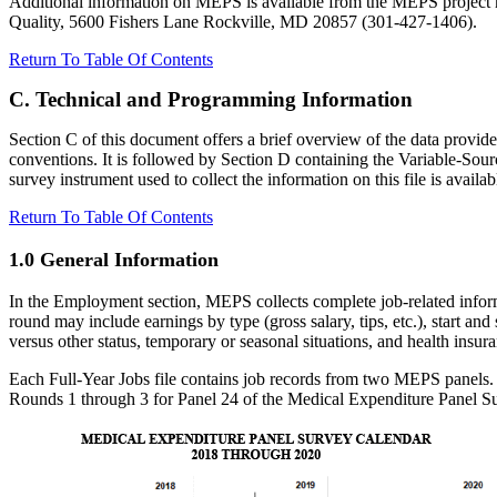
Additional information on MEPS is available from the MEPS project 
Quality, 5600 Fishers Lane Rockville, MD 20857 (301-427-1406).
Return To Table Of Contents
C. Technical and Programming Information
Section C of this document offers a brief overview of the data provid
conventions. It is followed by Section D containing the Variable-S
survey instrument used to collect the information on this file is availa
Return To Table Of Contents
1.0 General Information
In the Employment section, MEPS collects complete job-related informati
round may include earnings by type (gross salary, tips, etc.), start a
versus other status, temporary or seasonal situations, and health insur
Each Full-Year Jobs file contains job records from two MEPS panels. 
Rounds 1 through 3 for Panel 24 of the Medical Expenditure Panel Sur