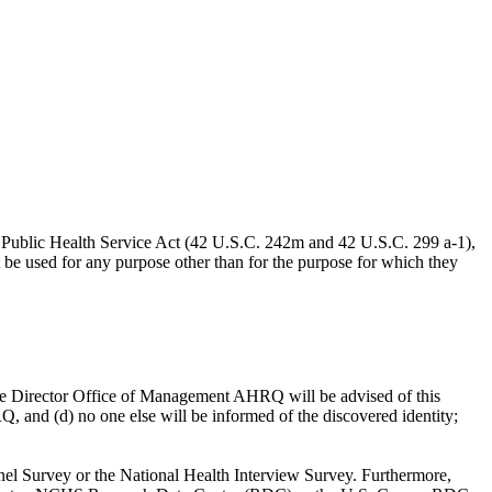
the Public Health Service Act (42 U.S.C. 242m and 42 U.S.C. 299 a-1),
be used for any purpose other than for the purpose for which they
) the Director Office of Management AHRQ will be advised of this
Q, and (d) no one else will be informed of the discovered identity;
Panel Survey or the National Health Interview Survey. Furthermore,