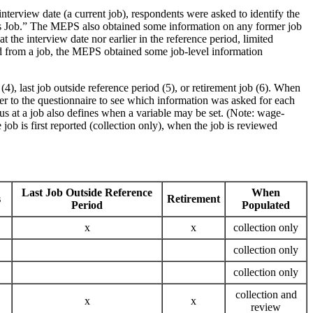
nterview date (a current job), respondents were asked to identify the
ous Job.” The MEPS also obtained some information on any former job
the interview date nor earlier in the reference period, limited
red from a job, the MEPS obtained some job-level information
), last job outside reference period (5), or retirement job (6). When
fer to the questionnaire to see which information was asked for each
s at a job also defines when a variable may be set. (Note: wage-
job is first reported (collection only), when the job is reviewed
Last Job Outside Reference
When
s
Retirement
Period
Populated
x
x
collection only
collection only
collection only
collection and
x
x
review