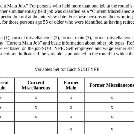
rrent Main Job.” For persons who held more than one job at the round’s i
other simultaneously held job was classified as a “Current Miscellane
riod but not at the interview date. For those persons neither working at 
ly, for those persons age 55 or older who were identified as having reti
1), current miscellaneous (2), former main (3), former miscellaneous (4
 any “Current Main Job” and basic information about other job types. Re
ld be set based on the job SUBTYPE. Self-employed and wage-earner statu
 column indicates if the variable is populated in the round in which the 
Variables Set for Each SUBTYPE
rent
Current
Former
Former Miscellaneou
ain
Miscellaneous
Main
x
x
x
x
x
x
x
x
x
x
x
x
x
x