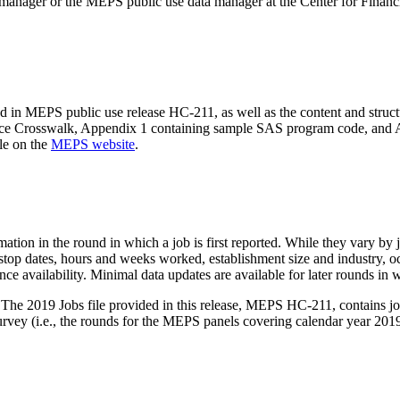
manager or the MEPS public use data manager at the Center for Financ
ed in MEPS public use release HC-211, as well as the content and struc
ource Crosswalk, Appendix 1 containing sample SAS program code, and 
ble on the
MEPS website
.
on in the round in which a job is first reported. While they vary by job 
nd stop dates, hours and weeks worked, establishment size and industry, 
ance availability. Minimal data updates are available for later rounds in 
The 2019 Jobs file provided in this release, MEPS HC-211, contains jo
vey (i.e., the rounds for the MEPS panels covering calendar year 2019),