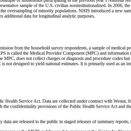
bsample of households participating in the previous year’s National H
resentative sample of the U.S. civilian noninstitutionalized. In 2006,
n the oversampling of minority populations. NHIS introduced a new samp
additional data for longitudinal analytic purposes.
ssion from the household survey respondents, a sample of medical prov
PS is called the Medical Provider Component (MPC) and information is 
PC, does not collect charges or diagnosis and procedure codes but do
ot designed to yield national estimates. It is primarily used as an i
ic Health Service Act. Data are collected under contract with Westat
th the confidentiality provisions of the Public Health Service Act and t
data are released to the public in staged releases of summary reports, m