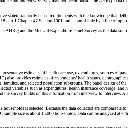
tional Health Interview Survey may not occur outside the AHRQ Data
e stated statutorily based requirements with the knowledge that deliber
18 part 1 Chapter 47 Section 1001 and is punishable by a fine of up to 
cite AHRQ and the Medical Expenditure Panel Survey as the data source 
esentative estimates of health care use, expenditures, sources of payme
also provides estimates of respondents’ health status, demographic a
ls, families, and selected population subgroups. The panel design of th
elected variables such as expenditures, health insurance coverage, and 
 the survey builds on this information from interview to interview. Al
households is selected. Because the data collected are comparable to 
C sample size is about 15,000 households. Data can be analyzed at eith