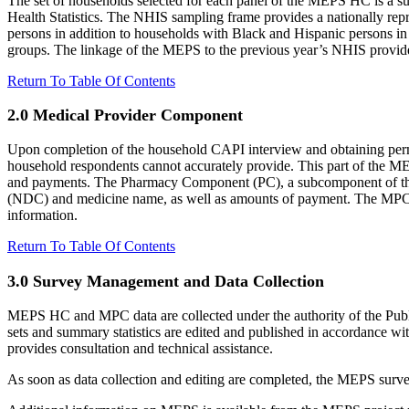
The set of households selected for each panel of the MEPS HC is a su
Health Statistics. The NHIS sampling frame provides a nationally rep
persons in addition to households with Black and Hispanic persons i
groups. The linkage of the MEPS to the previous year’s NHIS provides 
Return To Table Of Contents
2.0 Medical Provider Component
Upon completion of the household CAPI interview and obtaining permi
household respondents cannot accurately provide. This part of the ME
and payments. The Pharmacy Component (PC), a subcomponent of the M
(NDC) and medicine name, as well as amounts of payment. The MPC is n
information.
Return To Table Of Contents
3.0 Survey Management and Data Collection
MEPS HC and MPC data are collected under the authority of the Publ
sets and summary statistics are edited and published in accordance wi
provides consultation and technical assistance.
As soon as data collection and editing are completed, the MEPS survey 