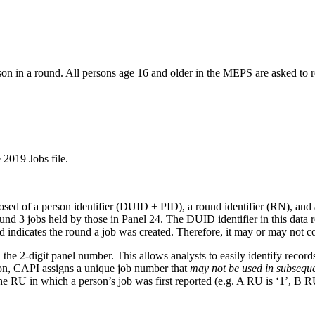
son in a round. All persons age 16 and older in the MEPS are asked to r
 2019 Jobs file.
posed of a person identifier (DUID + PID), a round identifier (RN), 
d 3 jobs held by those in Panel 24. The DUID identifier in this data rele
indicates the round a job was created. Therefore, it may or may not c
-digit panel number. This allows analysts to easily identify records d
ion, CAPI assigns a unique job number that
may not be used in subsequ
he RU in which a person’s job was first reported (e.g. A RU is ‘1’, B RU 