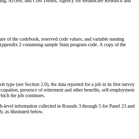
ing, Access, and Cost Trends, Agency for Healthcare Research and
ture of the codebook, reserved code values, and variable naming
Appendix 2 containing sample Stata program code. A copy of the
type (see Section 2.0), the data reported for a job in its first survey
occupation, presence of retirement and other benefits, self-employment
which the job continues.
b-level information collected in Rounds 3 through 5 for Panel 23 and
 as illustrated below.