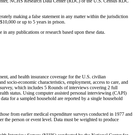
 Center, NCHS Research Data Center (RDC) or the U.S. Census RDC
ately making a false statement in any matter within the jurisdiction
$10,000 or up to 5 years in prison.
in any publications or research based upon these data.
nt, and health insurance coverage for the U.S. civilian
nd socio-economic characteristics, employment, access to care, and
e survey, which includes 5 Rounds of interviews covering 2 full
health status. Using computer assisted personal interviewing (CAPI)
l data for a sampled household are reported by a single household
those from earlier medical expenditure surveys conducted in 1977 and
er the person or event level. Data must be weighted to produce