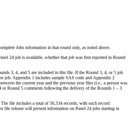
 complete Jobs information in that round only, as noted above.
Panel 24 job is available, whether that job was first reported in Round
nds 3, 4, and 5 are included in this file. If the Round 3, 4, or 5 job
r the job. Appendix 1 includes sample SAS code and Appendix 2
between the current year and the previous year files (i.e., a person was
d 4 or Round 5 comments following the delivery of the Rounds 1 – 3
The file includes a total of 50,334 records, with each record
 file release will present information on Panel 24 jobs starting in