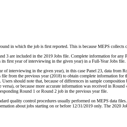
 round in which the job is first reported. This is because MEPS collects
 and 3 are included in the 2019 Jobs file. Complete information for any 
 its first year of interviewing in the given year) in a Full-Year Jobs file.
 of interviewing in the given year), in this case Panel 23, data from Rou
 file from the previous year (2018) to obtain complete information fo
n. Users should note that, because of differences in sample composition 
 vice versa), or because more accurate information was received in Roun
rresponding Round 1 or Round 2 job in the previous year file.
tandard quality control procedures usually performed on MEPS data files. 
ormation about jobs starting on or before 12/31/2019 only. The 2020 Jobs