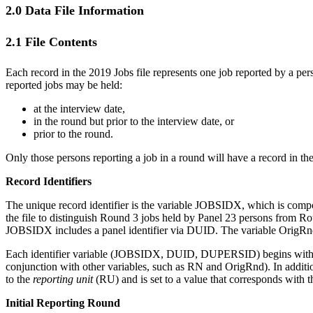
2.0 Data File Information
2.1 File Contents
Each record in the 2019 Jobs file represents one job reported by a per
reported jobs may be held:
at the interview date,
in the round but prior to the interview date, or
prior to the round.
Only those persons reporting a job in a round will have a record in the
Record Identifiers
The unique record identifier is the variable JOBSIDX, which is com
the file to distinguish Round 3 jobs held by Panel 23 persons from Roun
JOBSIDX includes a panel identifier via DUID. The variable OrigRnd 
Each identifier variable (JOBSIDX, DUID, DUPERSID) begins with the 2
conjunction with other variables, such as RN and OrigRnd). In addit
to the
reporting unit
(RU) and is set to a value that corresponds with t
Initial Reporting Round