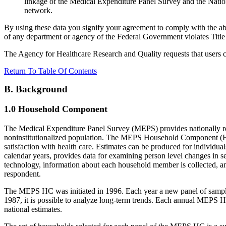
linkage of the Medical Expenditure Panel Survey and the Na
network.
By using these data you signify your agreement to comply with the abov
of any department or agency of the Federal Government violates Title 
The Agency for Healthcare Research and Quality requests that users 
Return To Table Of Contents
B. Background
1.0 Household Component
The Medical Expenditure Panel Survey (MEPS) provides nationally repr
noninstitutionalized population. The MEPS Household Component (HC) 
satisfaction with health care. Estimates can be produced for individua
calendar years, provides data for examining person level changes in s
technology, information about each household member is collected, and
respondent.
The MEPS HC was initiated in 1996. Each year a new panel of sample 
1987, it is possible to analyze long-term trends. Each annual MEPS H
national estimates.