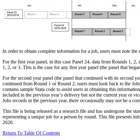
In order to obtain complete information for a job, users must note the
For the first year panel, in this case Panel 24, data from Rounds 1, 2,
1, 2, or 3. This is the case for any first year panel (the panel that began
For the second year panel (the panel that continued with its second year
continued from Round 1 or Round 2, users must look back to the Jobs
contains sample Stata code to assist users in obtaining this informatio
included in the previous year’s delivery but not the current year or
Jobs records in the previous year, there occasionally may not be a co
This file is being released as a research file and has undergone the s
representing a unique job for a person by round. This file presents inf
2020.
Return To Table Of Contents