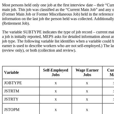
Most persons held only one job at the first interview date – their “Cu
main job. This job was classified as the “Current Main Job” and any 
(Former Main Job or Former Miscellaneous Job) held in the reference pe
information on the last job the person held was collected. Additional
(Retirement Job).
The variable SUBTYPE indicates the type of job record – current main (
a job is initially reported, MEPS asks for detailed information about
job type. The following variable list identifies when a variable cou
earner is used to describe workers who are not self-employed.) The last
(review only), or both (collection and review).
Self-Employed
Wage Earner
Cur
Variable
Jobs
Jobs
M
JOBTYPE
x
x
JSTRTM
x
x
JSTRTY
x
x
JSTOPM
x
x