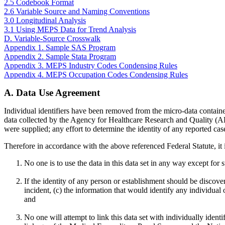
2.5 Codebook Format
2.6 Variable Source and Naming Conventions
3.0 Longitudinal Analysis
3.1 Using MEPS Data for Trend Analysis
D. Variable-Source Crosswalk
Appendix 1. Sample SAS Program
Appendix 2. Sample Stata Program
Appendix 3. MEPS Industry Codes Condensing Rules
Appendix 4. MEPS Occupation Codes Condensing Rules
A. Data Use Agreement
Individual identifiers have been removed from the micro-data containe
data collected by the Agency for Healthcare Research and Quality (A
were supplied; any effort to determine the identity of any reported cas
Therefore in accordance with the above referenced Federal Statute, it 
No one is to use the data in this data set in any way except for s
If the identity of any person or establishment should be discov
incident, (c) the information that would identify any individua
and
No one will attempt to link this data set with individually ide