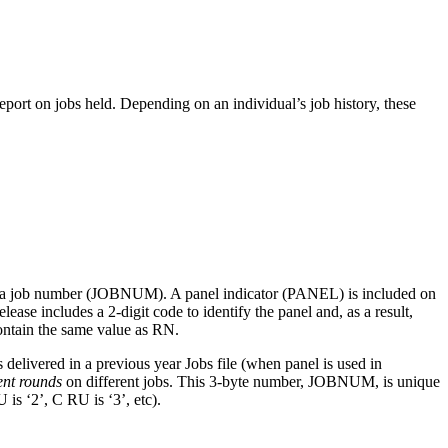
eport on jobs held. Depending on an individual’s job history, these
and a job number (JOBNUM). A panel indicator (PANEL) is included on
ase includes a 2-digit code to identify the panel and, as a result,
ontain the same value as RN.
elivered in a previous year Jobs file (when panel is used in
ent rounds
on different jobs. This 3-byte number, JOBNUM, is unique
is ‘2’, C RU is ‘3’, etc).