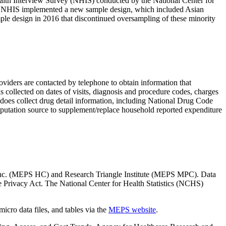
ealth Interview Survey (NHIS) conducted by the National Center for
 the NHIS implemented a new sample design, which included Asian
le design in 2016 that discontinued oversampling of these minority
iders are contacted by telephone to obtain information that
collected on dates of visits, diagnosis and procedure codes, charges
es collect drug detail information, including National Drug Code
mputation source to supplement/replace household reported expenditure
, Inc. (MEPS HC) and Research Triangle Institute (MEPS MPC). Data
he Privacy Act. The National Center for Health Statistics (NCHS)
icro data files, and tables via the
MEPS website
.