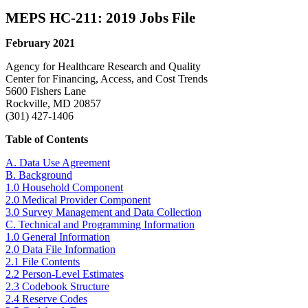
MEPS HC-211: 2019 Jobs File
February 2021
Agency for Healthcare Research and Quality
Center for Financing, Access, and Cost Trends
5600 Fishers Lane
Rockville, MD 20857
(301) 427-1406
Table of Contents
A. Data Use Agreement
B. Background
1.0 Household Component
2.0 Medical Provider Component
3.0 Survey Management and Data Collection
C. Technical and Programming Information
1.0 General Information
2.0 Data File Information
2.1 File Contents
2.2 Person-Level Estimates
2.3 Codebook Structure
2.4 Reserve Codes