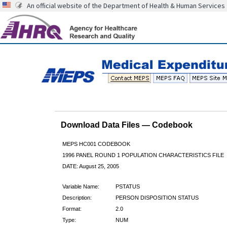
An official website of the Department of Health & Human Services
Download Data Files — Codebook
MEPS HC001 CODEBOOK
1996 PANEL ROUND 1 POPULATION CHARACTERISTICS FILE
DATE: August 25, 2005
Variable Name:
PSTATUS
Description:
PERSON DISPOSITION STATUS
Format:
2.0
Type:
NUM