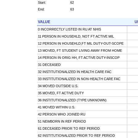
Start:
62
End:
63
VALUE
U
0 INCORRECTLY LISTED IN RU AT NHIS
11 PERSON IN HOUSEHLD, NOT FT ACTIVE MIL
12 PERSON IN HOUSEHLD,FT MIL DUTY-OUT-SCOPE
13 MOVED, FT STUDENT LIVING AWAY FROM HOME
14 PERSON IN ORIG HH, FT ACTIVE DUTY-INSCOP
31 DECEASED
32 INSTITUTIONALIZED IN HEALTH CARE FAC
33 INSTITUTIONALIZED IN NON-HEALTH CARE FAC
34 MOVED OUTSIDE U.S.
35 MOVED, FT ACTIVE DUTY
36 INSTITUTIONALIZED (TYPE UNKNOWN)
41 MOVED WITHIN U.S.
42 PERSON WHO JOINED RU
51 NEWBORN IN REF PERIOD
61 DECEASED PRIOR TO REF PERIOD
62 INSTITUTIONALIZED PRIOR TO REF PERIOD