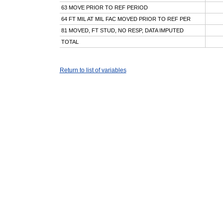
63 MOVE PRIOR TO REF PERIOD
64 FT MIL AT MIL FAC MOVED PRIOR TO REF PER
81 MOVED, FT STUD, NO RESP, DATA IMPUTED
TOTAL
Return to list of variables