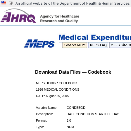
An official website of the Department of Health & Human Services
Download Data Files — Codebook
MEPS HC006R CODEBOOK
1996 MEDICAL CONDITIONS
DATE: August 25, 2005
Variable Name:
CONDBEGD
Description:
DATE CONDITION STARTED - DAY
Format:
2.0
Type:
NUM