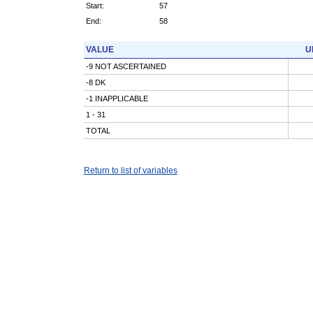
Start:
57
End:
58
VALUE
U
-9 NOT ASCERTAINED
-8 DK
-1 INAPPLICABLE
1 - 31
TOTAL
Return to list of variables