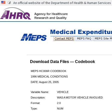
An official website of the Department of Health & Human Services
Download Data Files — Codebook
MEPS HC006R CODEBOOK
1996 MEDICAL CONDITIONS
DATE: August 25, 2005
Variable Name:
VEHICLE
Description:
WAS A MOTOR VEHICLE INVOLVED
Format:
2.0
Type:
NUM