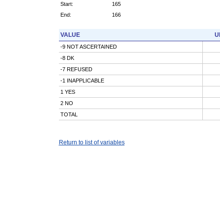
Start:
165
End:
166
VALUE
U
-9 NOT ASCERTAINED
-8 DK
-7 REFUSED
-1 INAPPLICABLE
1 YES
2 NO
TOTAL
Return to list of variables