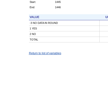
Start:
1445
End:
1446
VALUE
U
-3 NO DATA IN ROUND
1 YES
2 NO
TOTAL
Return to list of variables