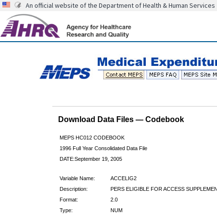
An official website of the Department of Health & Human Services
Download Data Files — Codebook
MEPS HC012 CODEBOOK
1996 Full Year Consolidated Data File
DATE:September 19, 2005
Variable Name:
ACCELIG2
Description:
PERS ELIGIBLE FOR ACCESS SUPPLEMEN
Format:
2.0
Type:
NUM