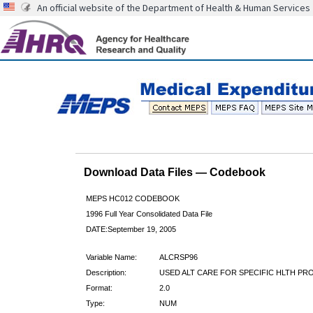
An official website of the Department of Health & Human Services
Download Data Files — Codebook
MEPS HC012 CODEBOOK
1996 Full Year Consolidated Data File
DATE:September 19, 2005
Variable Name:
ALCRSP96
Description:
USED ALT CARE FOR SPECIFIC HLTH PRO
Format:
2.0
Type:
NUM