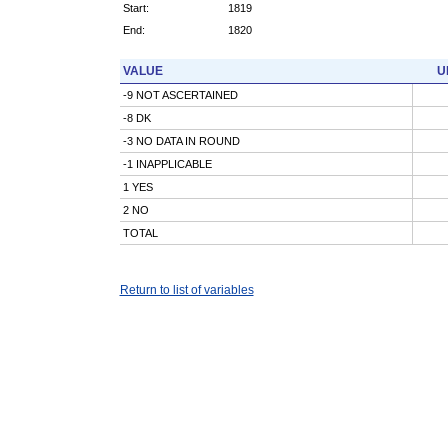
Start:
1819
End:
1820
VALUE
U
-9 NOT ASCERTAINED
-8 DK
-3 NO DATA IN ROUND
-1 INAPPLICABLE
1 YES
2 NO
TOTAL
Return to list of variables