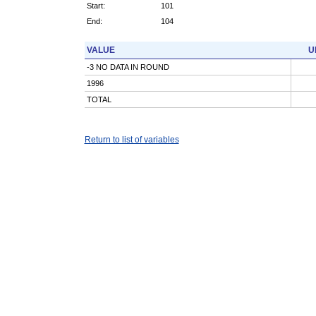
Start:
101
End:
104
VALUE
U
-3 NO DATA IN ROUND
1996
TOTAL
Return to list of variables