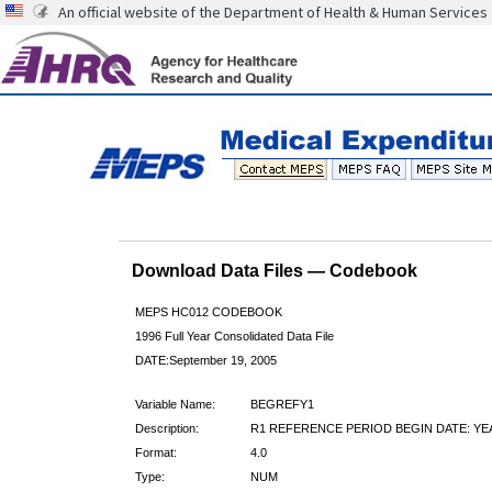
An official website of the Department of Health & Human Services
Download Data Files — Codebook
MEPS HC012 CODEBOOK
1996 Full Year Consolidated Data File
DATE:September 19, 2005
Variable Name:
BEGREFY1
Description:
R1 REFERENCE PERIOD BEGIN DATE: YE
Format:
4.0
Type:
NUM