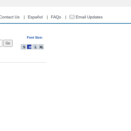
Contact Us
Español
FAQs
Email Updates
Font Size:
S
M
L
XL