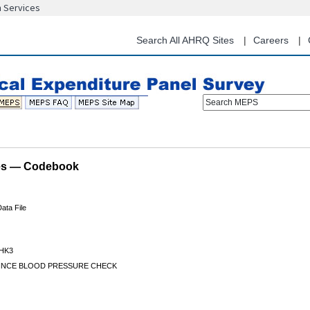
n Services
Skip
to
main
Search All AHRQ Sites
Careers
content
Search MEPS
les — Codebook
ata File
HK3
SINCE BLOOD PRESSURE CHECK