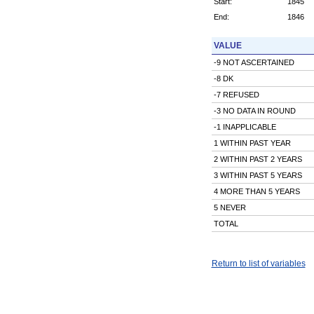
Start:
1845
End:
1846
VALUE
-9 NOT ASCERTAINED
-8 DK
-7 REFUSED
-3 NO DATA IN ROUND
-1 INAPPLICABLE
1 WITHIN PAST YEAR
2 WITHIN PAST 2 YEARS
3 WITHIN PAST 5 YEARS
4 MORE THAN 5 YEARS
5 NEVER
TOTAL
Return to list of variables