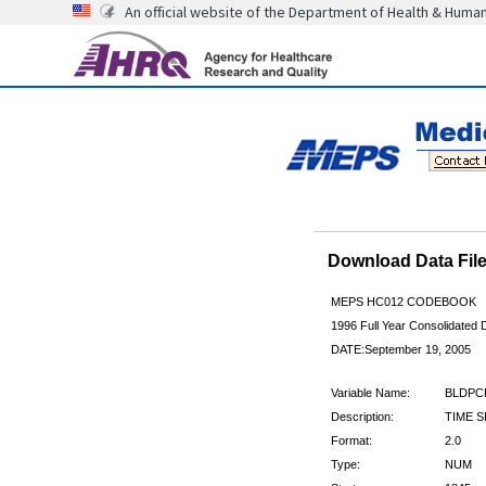
An official website of the Department of Health & Huma
Download Data Fi
MEPS HC012 CODEBOOK
1996 Full Year Consolidated D
DATE:September 19, 2005
Variable Name:
BLDPC
Description:
TIME 
Format:
2.0
Type:
NUM