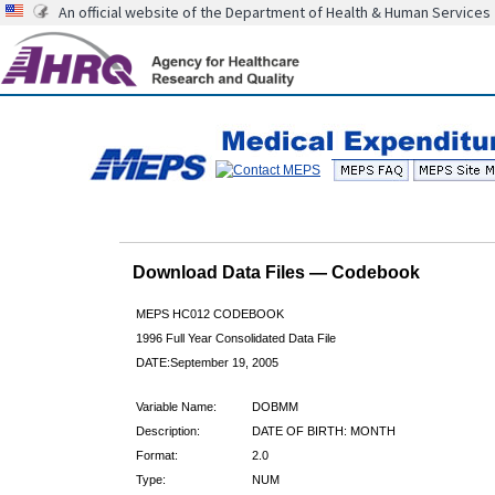
An official website of the Department of Health & Human Services
Download Data Files — Codebook
MEPS HC012 CODEBOOK
1996 Full Year Consolidated Data File
DATE:September 19, 2005
Variable Name:
DOBMM
Description:
DATE OF BIRTH: MONTH
Format:
2.0
Type:
NUM