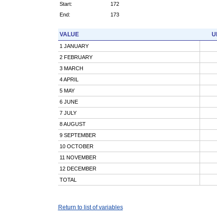
Start:
172
End:
173
VALUE
U
1 JANUARY
2 FEBRUARY
3 MARCH
4 APRIL
5 MAY
6 JUNE
7 JULY
8 AUGUST
9 SEPTEMBER
10 OCTOBER
11 NOVEMBER
12 DECEMBER
TOTAL
Return to list of variables