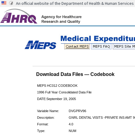
An official website of the Department of Health & Human Services
Download Data Files — Codebook
MEPS HC012 CODEBOOK
1996 Full Year Consolidated Data File
DATE:September 19, 2005
Variable Name:
DVGPRV96
Description:
GNRL DENTAL VISITS -PRIVATE INS AMT 9
Format:
4.0
Type:
NUM