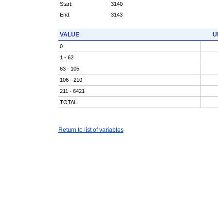
Start:
3140
End:
3143
VALUE
U
0
1 - 62
63 - 105
106 - 210
211 - 6421
TOTAL
Return to list of variables