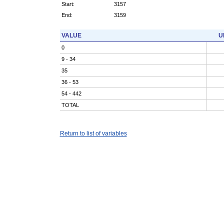
Start:
3157
End:
3159
VALUE
U
0
9 - 34
35
36 - 53
54 - 442
TOTAL
Return to list of variables