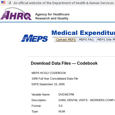
An official website of the Department of Health & Human Services
Download Data Files — Codebook
MEPS HC012 CODEBOOK
1996 Full Year Consolidated Data File
DATE:September 19, 2005
Variable Name:
DVGWCP96
Description:
GNRL DENTAL VISITS - WORKERS COMP 
Format:
3.0
Type:
NUM