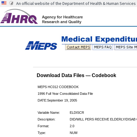
An official website of the Department of Health & Human Services
Download Data Files — Codebook
MEPS HC012 CODEBOOK
1996 Full Year Consolidated Data File
DATE:September 19, 2005
Variable Name:
ELDISCR
Description:
DID/WILL PERS RECEIVE ELDERLY/DISAB
Format:
2.0
Type:
NUM