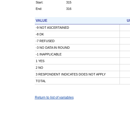
Start:
315
End:
316
VALUE
U
-9 NOT ASCERTAINED
-8 DK
-7 REFUSED
-3 NO DATA IN ROUND
-1 INAPPLICABLE
1 YES
2 NO
3 RESPONDENT INDICATES DOES NOT APPLY
TOTAL
Return to list of variables