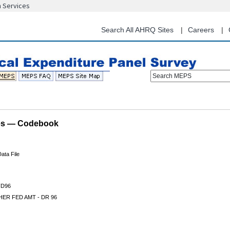
n Services
Skip
to
main
Search All AHRQ Sites
Careers
content
Search MEPS
les — Codebook
ata File
D96
ER FED AMT - DR 96