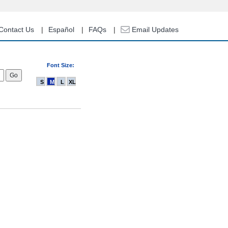
Contact Us
Español
FAQs
Email Updates
Font Size:
S
M
L
XL