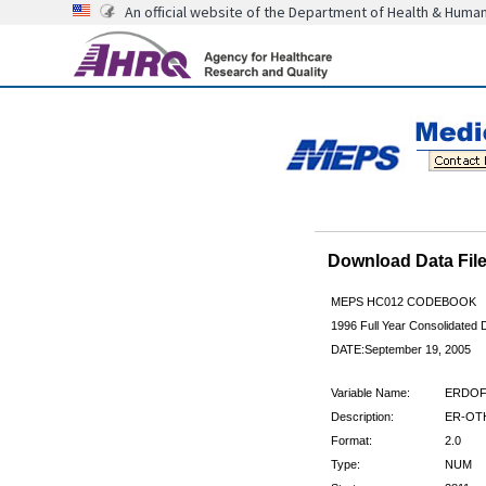
An official website of the Department of Health & Huma
Download Data Fi
MEPS HC012 CODEBOOK
1996 Full Year Consolidated D
DATE:September 19, 2005
Variable Name:
ERDOF
Description:
ER-OTH
Format:
2.0
Type:
NUM