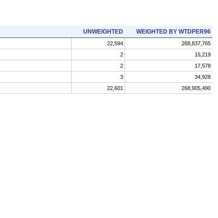
UNWEIGHTED
WEIGHTED BY WTDPER96
22,594
268,837,765
2
15,219
2
17,578
3
34,928
22,601
268,905,490