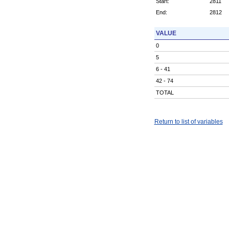
Start:
2811
End:
2812
VALUE
0
5
6 - 41
42 - 74
TOTAL
Return to list of variables