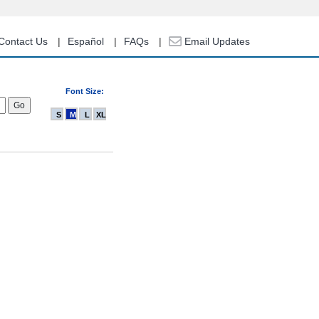
Contact Us
Español
FAQs
Email Updates
Font Size:
S
M
L
XL