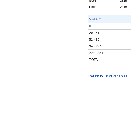
Start:
2815
End:
2818
VALUE
0
20 - 51
52 - 93
94 - 227
228 - 3206
TOTAL
Return to list of variables