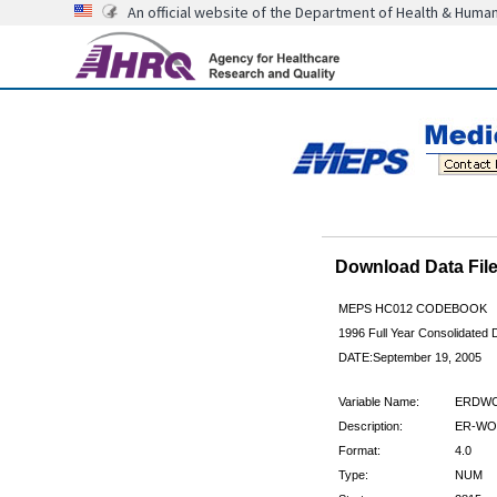
An official website of the Department of Health & Huma
Download Data Fi
MEPS HC012 CODEBOOK
1996 Full Year Consolidated D
DATE:September 19, 2005
Variable Name:
ERDWC
Description:
ER-WO
Format:
4.0
Type:
NUM