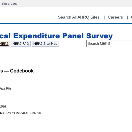
n Services
Skip
to
main
Search All AHRQ Sites
Careers
content
Search MEPS
les — Codebook
ata File
P96
RKERS COMP AMT - DR 96