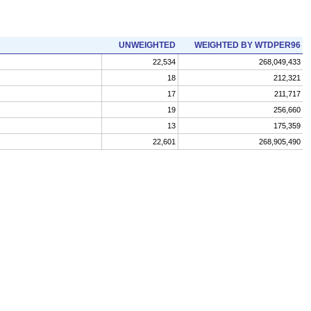
UNWEIGHTED
WEIGHTED BY WTDPER96
22,534
268,049,433
18
212,321
17
211,717
19
256,660
13
175,359
22,601
268,905,490