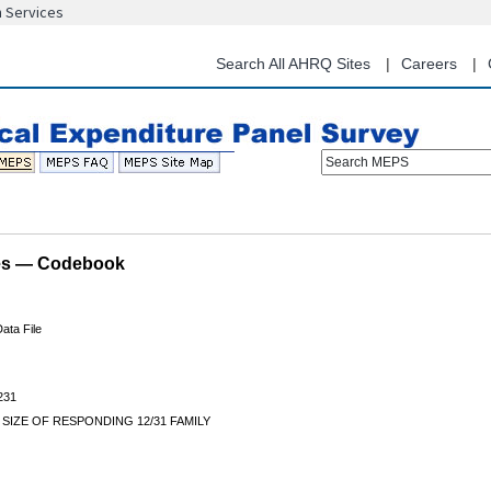
n Services
Skip
to
main
Search All AHRQ Sites
Careers
content
Search MEPS
les — Codebook
ata File
231
 SIZE OF RESPONDING 12/31 FAMILY