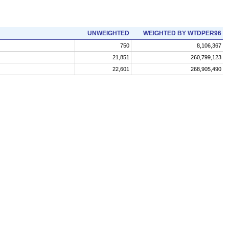
UNWEIGHTED
WEIGHTED BY WTDPER96
750
8,106,367
21,851
260,799,123
22,601
268,905,490