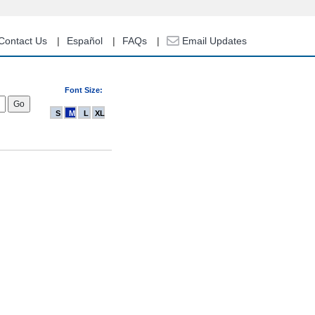
Contact Us
Español
FAQs
Email Updates
Font Size:
S
M
L
XL