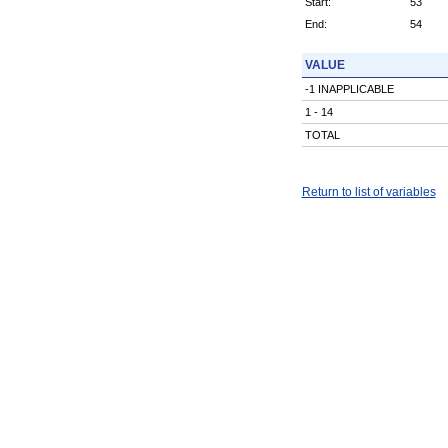
Start:
53
End:
54
VALUE
-1 INAPPLICABLE
1 - 14
TOTAL
Return to list of variables