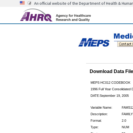
An official website of the Department of Health & Huma
Download Data Fi
MEPS HC012 CODEBOOK
1996 Full Year Consolidated D
DATE:September 19, 2005
Variable Name:
FAMS1
Description:
FAMILY
Format:
2.0
Type:
NUM