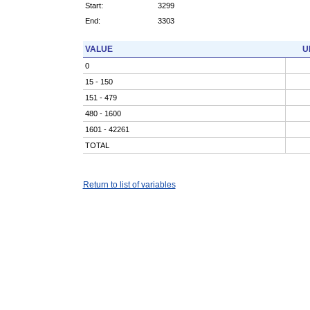
Start:
3299
End:
3303
VALUE
U
0
15 - 150
151 - 479
480 - 1600
1601 - 42261
TOTAL
Return to list of variables