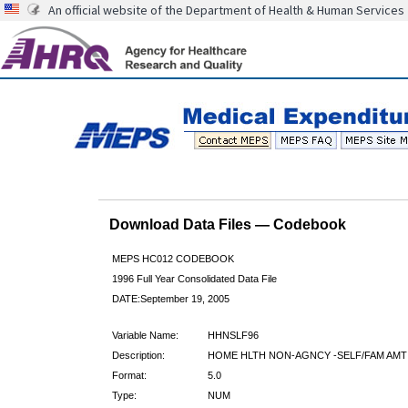
An official website of the Department of Health & Human Services
Download Data Files — Codebook
MEPS HC012 CODEBOOK
1996 Full Year Consolidated Data File
DATE:September 19, 2005
Variable Name:
HHNSLF96
Description:
HOME HLTH NON-AGNCY -SELF/FAM AMT
Format:
5.0
Type:
NUM