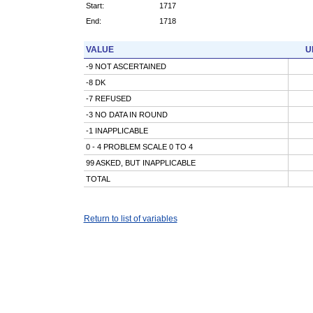
Start:
1717
End:
1718
VALUE
U
-9 NOT ASCERTAINED
-8 DK
-7 REFUSED
-3 NO DATA IN ROUND
-1 INAPPLICABLE
0 - 4 PROBLEM SCALE 0 TO 4
99 ASKED, BUT INAPPLICABLE
TOTAL
Return to list of variables