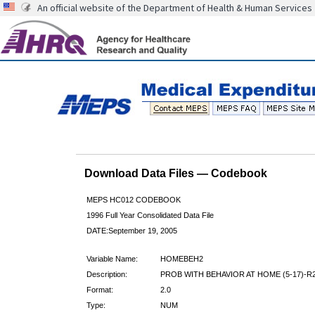
An official website of the Department of Health & Human Services
Download Data Files — Codebook
MEPS HC012 CODEBOOK
1996 Full Year Consolidated Data File
DATE:September 19, 2005
Variable Name:
HOMEBEH2
Description:
PROB WITH BEHAVIOR AT HOME (5-17)-R
Format:
2.0
Type:
NUM