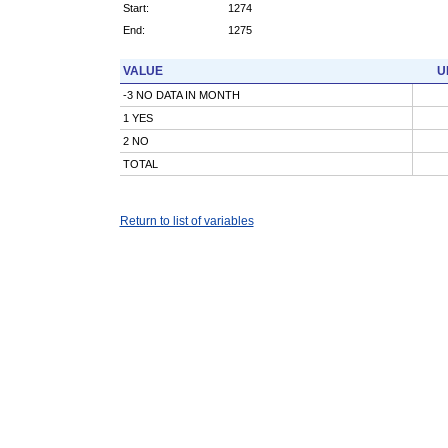
Start:
1274
End:
1275
VALUE
U
-3 NO DATA IN MONTH
1 YES
2 NO
TOTAL
Return to list of variables