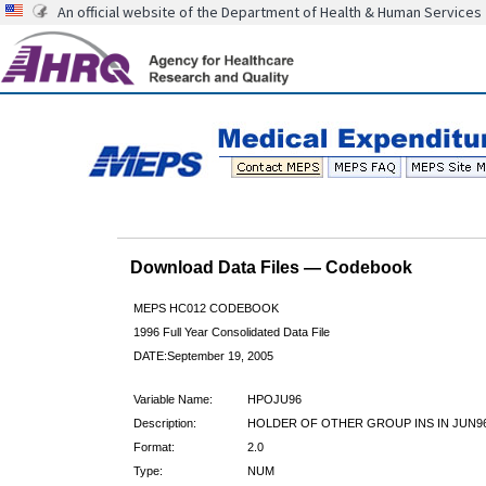
An official website of the Department of Health & Human Services
Download Data Files — Codebook
MEPS HC012 CODEBOOK
1996 Full Year Consolidated Data File
DATE:September 19, 2005
Variable Name:
HPOJU96
Description:
HOLDER OF OTHER GROUP INS IN JUN9
Format:
2.0
Type:
NUM