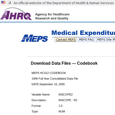
An official website of the Department of Health & Human Services
Download Data Files — Codebook
MEPS HC012 CODEBOOK
1996 Full Year Consolidated Data File
DATE:September 19, 2005
Variable Name:
INSCOPE2
Description:
INSCOPE - R2
Format:
1.0
Type:
NUM