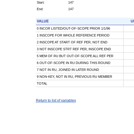
Start:
147
End:
147
VALUE
U
0 INCOR LISTED/OUT-OF-SCOPE PRIOR 1/1/96
1 INSCOPE FOR WHOLE REFERENCE PERIOD
2 INSCOPE AT START OF REF PER, NOT END
3 NOT INSCOPE STRT REF PER, INSCOPE END
5 MEM OF RU BUT OUT-OF-SCOPE ALL REF PER
6 OUT-OF-SCOPE IN RU DURING THIS ROUND
7 NOT IN RU, JOINED IN LATER ROUND
9 NON-KEY, NOT IN RU, PREVIOUS RU MEMBER
TOTAL
Return to list of variables