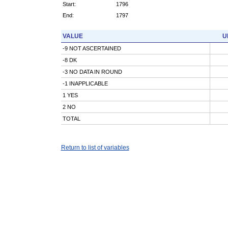
Start:
1796
End:
1797
VALUE
U
-9 NOT ASCERTAINED
-8 DK
-3 NO DATA IN ROUND
-1 INAPPLICABLE
1 YES
2 NO
TOTAL
Return to list of variables