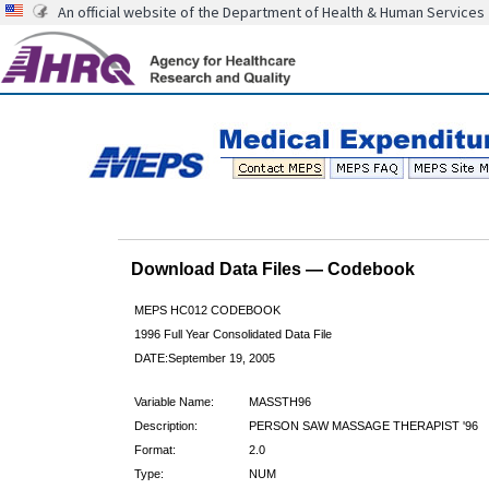
An official website of the Department of Health & Human Services
Download Data Files — Codebook
MEPS HC012 CODEBOOK
1996 Full Year Consolidated Data File
DATE:September 19, 2005
Variable Name:
MASSTH96
Description:
PERSON SAW MASSAGE THERAPIST '96
Format:
2.0
Type:
NUM