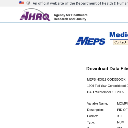
An official website of the Department of Health & Huma
Download Data Fi
MEPS HC012 CODEBOOK
1996 Full Year Consolidated D
DATE:September 19, 2005
Variable Name:
MOMPI
Description:
PID OF
Format:
3.0
Type:
NUM