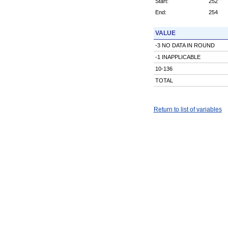
Start:
252
End:
254
VALUE
-3 NO DATA IN ROUND
-1 INAPPLICABLE
10-136
TOTAL
Return to list of variables