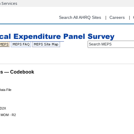
n Services
Skip
to
main
Search All AHRQ Sites
Careers
content
Search MEPS
les — Codebook
ata File
D2X
 MOM - R2