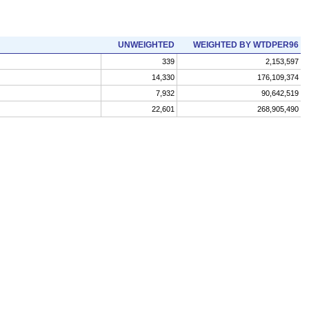
UNWEIGHTED
WEIGHTED BY WTDPER96
339
2,153,597
14,330
176,109,374
7,932
90,642,519
22,601
268,905,490