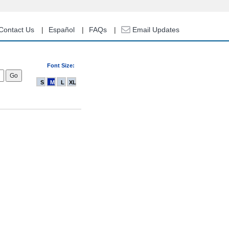
Contact Us
Español
FAQs
Email Updates
Font Size:
S
M
L
XL