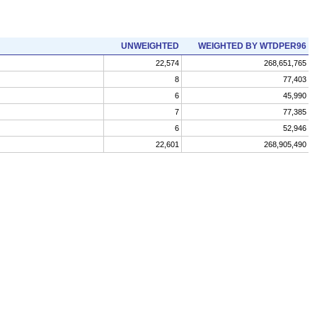
UNWEIGHTED
WEIGHTED BY WTDPER96
22,574
268,651,765
8
77,403
6
45,990
7
77,385
6
52,946
22,601
268,905,490