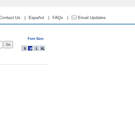
Contact Us
Español
FAQs
Email Updates
Font Size:
S
M
L
XL