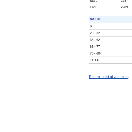
Start:
2287
End:
2289
VALUE
0
20 - 32
33 - 62
63 - 77
78 - 604
TOTAL
Return to list of variables