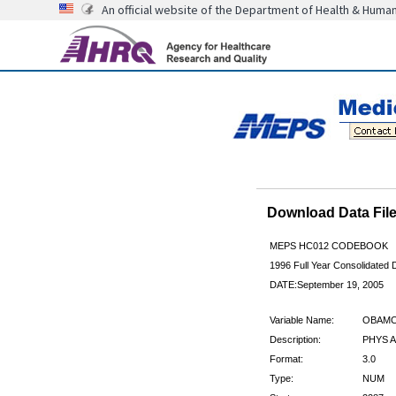
An official website of the Department of Health & Huma
Download Data Fi
MEPS HC012 CODEBOOK
1996 Full Year Consolidated D
DATE:September 19, 2005
Variable Name:
OBAMC
Description:
PHYS A
Format:
3.0
Type:
NUM