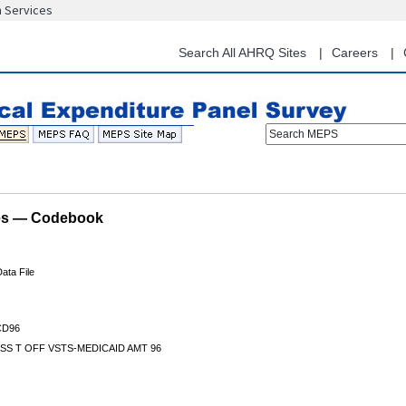
n Services
Skip
to
main
Search All AHRQ Sites
Careers
content
Search MEPS
les — Codebook
ata File
D96
SS T OFF VSTS-MEDICAID AMT 96