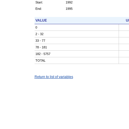
Start:
1992
End:
1995
VALUE
U
0
2 - 32
33 - 77
78 - 181
182 - 5757
TOTAL
Return to list of variables