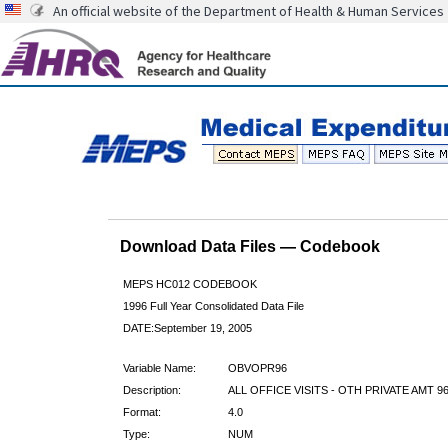
An official website of the Department of Health & Human Services
Download Data Files — Codebook
MEPS HC012 CODEBOOK
1996 Full Year Consolidated Data File
DATE:September 19, 2005
Variable Name:
OBVOPR96
Description:
ALL OFFICE VISITS - OTH PRIVATE AMT 9
Format:
4.0
Type:
NUM