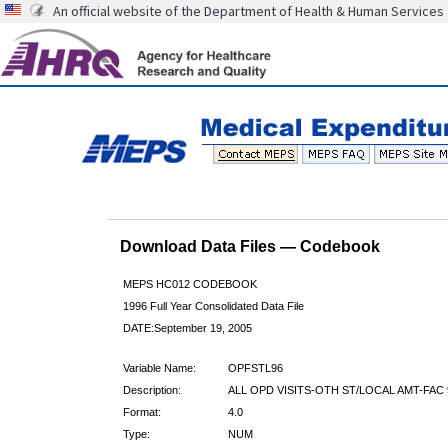
An official website of the Department of Health & Human Services
Download Data Files — Codebook
MEPS HC012 CODEBOOK
1996 Full Year Consolidated Data File
DATE:September 19, 2005
Variable Name:
OPFSTL96
Description:
ALL OPD VISITS-OTH ST/LOCAL AMT-FAC 
Format:
4.0
Type:
NUM