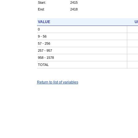
Start:
2415
End:
2418
VALUE
U
0
9 - 56
57 - 256
257 - 957
958 - 1578
TOTAL
Return to list of variables