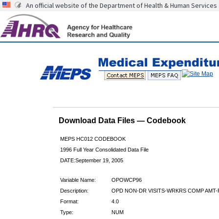
An official website of the Department of Health & Human Services
Download Data Files — Codebook
MEPS HC012 CODEBOOK
1996 Full Year Consolidated Data File
DATE:September 19, 2005
Variable Name:
OPOWCP96
Description:
OPD NON-DR VISITS-WRKRS COMP AMT-
Format:
4.0
Type:
NUM