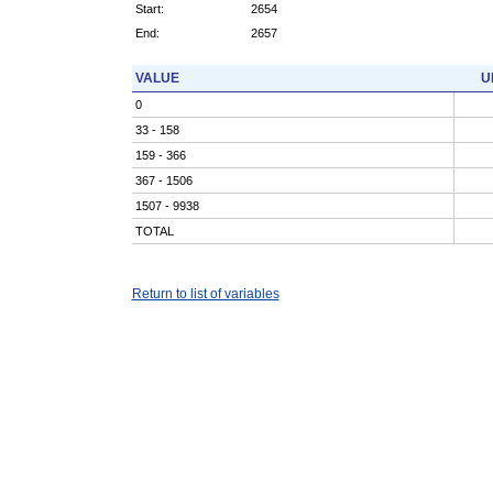
Start:
2654
End:
2657
VALUE
U
0
33 - 158
159 - 366
367 - 1506
1507 - 9938
TOTAL
Return to list of variables