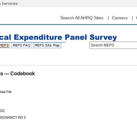
n Services
Skip
to
main
Search All AHRQ Sites
Careers
content
Search MEPS
les — Codebook
ata File
D2
REGNANCY RD 2