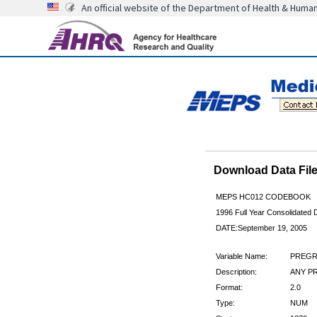
An official website of the Department of Health & Huma
Download Data Fi
MEPS HC012 CODEBOOK
1996 Full Year Consolidated D
DATE:September 19, 2005
Variable Name:
PREGR
Description:
ANY P
Format:
2.0
Type:
NUM