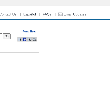
Contact Us
Español
FAQs
Email Updates
Font Size:
S
M
L
XL