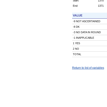
Start:
1370
End:
1371
VALUE
-9 NOT ASCERTAINED
-8 DK
-3 NO DATA IN ROUND
-1 INAPPLICABLE
1 YES
2 NO
TOTAL
Return to list of variables