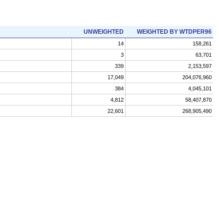
UNWEIGHTED
WEIGHTED BY WTDPER96
14
158,261
3
63,701
339
2,153,597
17,049
204,076,960
384
4,045,101
4,812
58,407,870
22,601
268,905,490