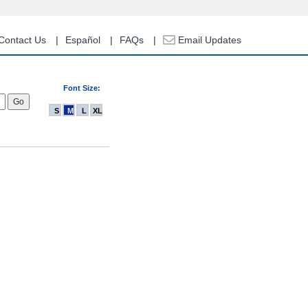
Contact Us
Español
FAQs
Email Updates
Font Size:
S
M
L
XL