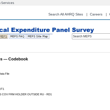
n Services
Skip
to
main
Search All AHRQ Sites
Careers
content
Search MEPS
les — Codebook
ata File
UT1
S COV FRM HOLDER OUTSIDE RU - RD1