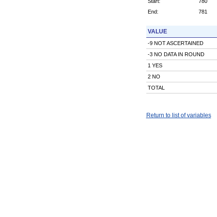
Start:
780
End:
781
VALUE
-9 NOT ASCERTAINED
-3 NO DATA IN ROUND
1 YES
2 NO
TOTAL
Return to list of variables