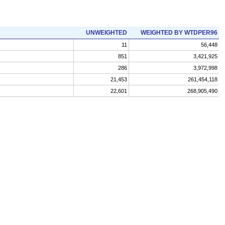
UNWEIGHTED
WEIGHTED BY WTDPER96
11
56,448
851
3,421,925
286
3,972,998
21,453
261,454,118
22,601
268,905,490