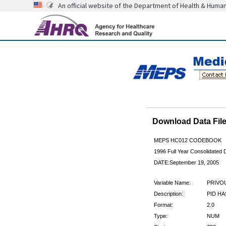
An official website of the Department of Health & Huma
Download Data Fi
MEPS HC012 CODEBOOK
1996 Full Year Consolidated D
DATE:September 19, 2005
Variable Name:
PRIVO
Description:
PID HA
Format:
2.0
Type:
NUM