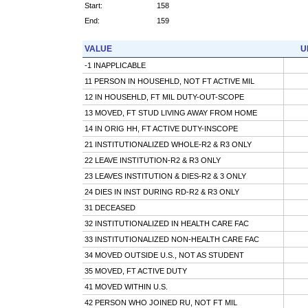
Start:
158
End:
159
VALUE
U
-1 INAPPLICABLE
11 PERSON IN HOUSEHLD, NOT FT ACTIVE MIL
12 IN HOUSEHLD, FT MIL DUTY-OUT-SCOPE
13 MOVED, FT STUD LIVING AWAY FROM HOME
14 IN ORIG HH, FT ACTIVE DUTY-INSCOPE
21 INSTITUTIONALIZED WHOLE-R2 & R3 ONLY
22 LEAVE INSTITUTION-R2 & R3 ONLY
23 LEAVES INSTITUTION & DIES-R2 & 3 ONLY
24 DIES IN INST DURING RD-R2 & R3 ONLY
31 DECEASED
32 INSTITUTIONALIZED IN HEALTH CARE FAC
33 INSTITUTIONALIZED NON-HEALTH CARE FAC
34 MOVED OUTSIDE U.S., NOT AS STUDENT
35 MOVED, FT ACTIVE DUTY
41 MOVED WITHIN U.S.
42 PERSON WHO JOINED RU, NOT FT MIL