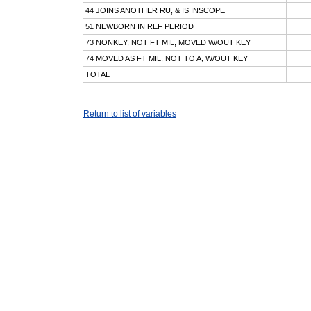
44 JOINS ANOTHER RU, & IS INSCOPE
51 NEWBORN IN REF PERIOD
73 NONKEY, NOT FT MIL, MOVED W/OUT KEY
74 MOVED AS FT MIL, NOT TO A, W/OUT KEY
TOTAL
Return to list of variables