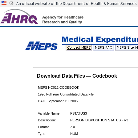
An official website of the Department of Health & Human Services
Download Data Files — Codebook
MEPS HC012 CODEBOOK
1996 Full Year Consolidated Data File
DATE:September 19, 2005
Variable Name:
PSTATUS3
Description:
PERSON DISPOSITION STATUS - R3
Format:
2.0
Type:
NUM