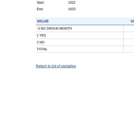
Start:
1022
End:
1023
VALUE
U
-3 NO DATA IN MONTH
1 YES
2 NO
TOTAL
Return to list of variables