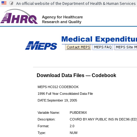
An official website of the Department of Health & Human Services
Download Data Files — Codebook
MEPS HC012 CODEBOOK
1996 Full Year Consolidated Data File
DATE:September 19, 2005
Variable Name:
PUBDE96X
Description:
COVRD BY ANY PUBLIC INS IN DEC96 (ED
Format:
2.0
Type:
NUM